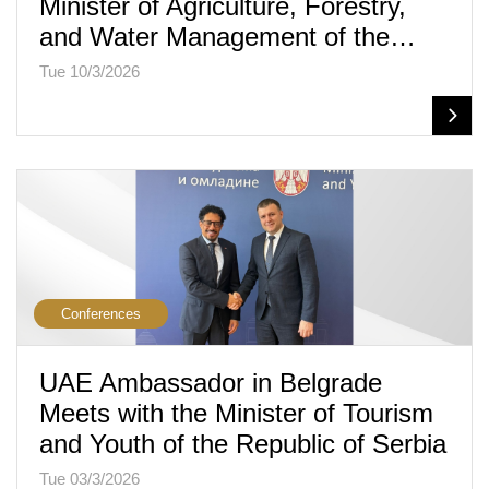
Minister of Agriculture, Forestry,
and Water Management of the…
Tue 10/3/2026
Conferences
UAE Ambassador in Belgrade
Meets with the Minister of Tourism
and Youth of the Republic of Serbia
Tue 03/3/2026