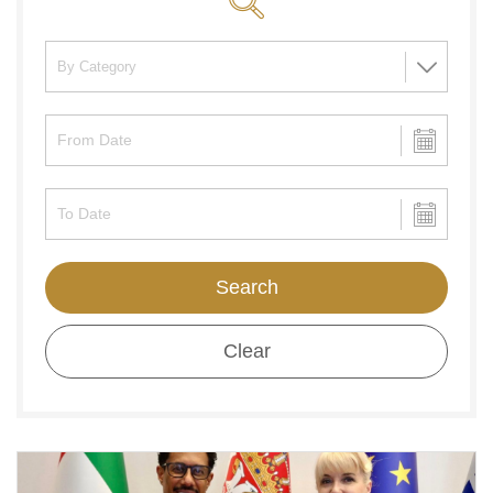
Search
Clear