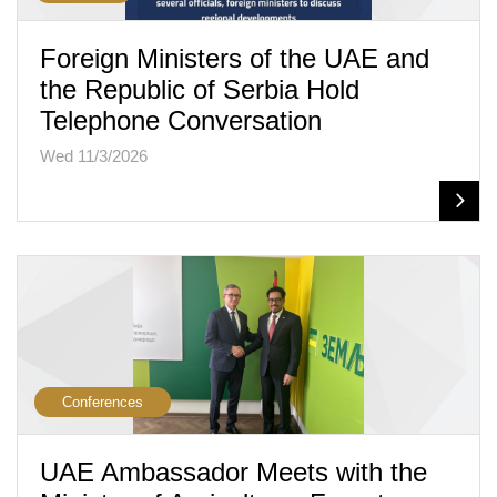
Foreign Ministers of the UAE and
the Republic of Serbia Hold
Telephone Conversation
Wed 11/3/2026
Conferences
UAE Ambassador Meets with the