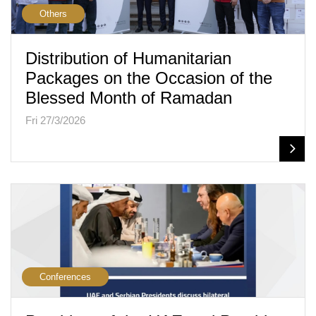
Others
Distribution of Humanitarian
Packages on the Occasion of the
Blessed Month of Ramadan
Fri 27/3/2026
Conferences