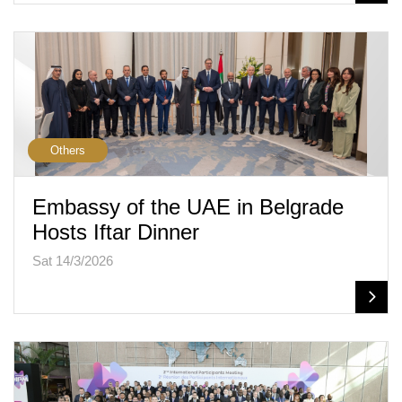
Others
Embassy of the UAE in Belgrade
Hosts Iftar Dinner
Sat 14/3/2026