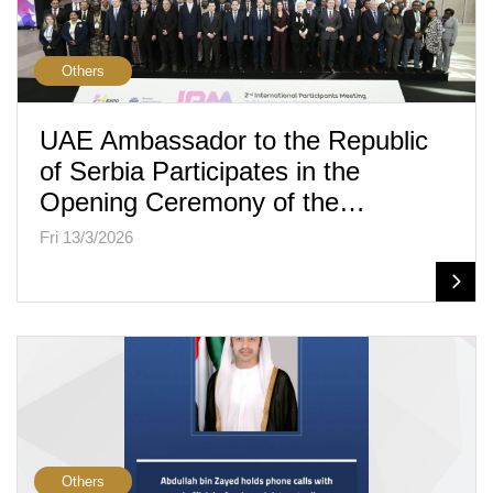
Others
UAE Ambassador to the Republic
of Serbia Participates in the
Opening Ceremony of the…
Fri 13/3/2026
Others