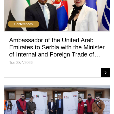
Conferences
Ambassador of the United Arab
Emirates to Serbia with the Minister
of Internal and Foreign Trade of…
Tue 28/4/2026