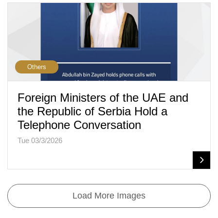
Others
Foreign Ministers of the UAE and
the Republic of Serbia Hold a
Telephone Conversation
Tue 03/3/2026
Load More Images