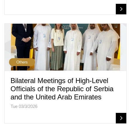
Others
Bilateral Meetings of High-Level
Officials of the Republic of Serbia
and the United Arab Emirates
Tue 03/3/2026