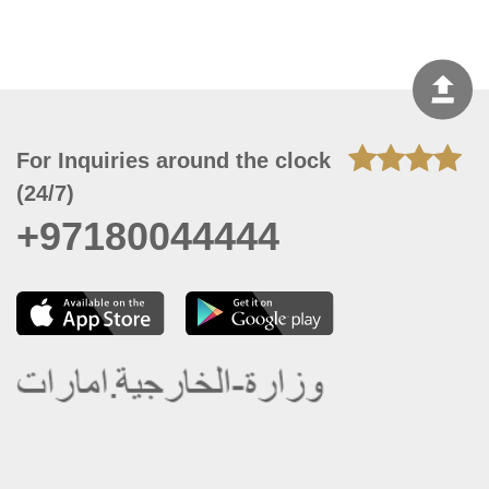
For Inquiries around the clock
(24/7)
+97180044444