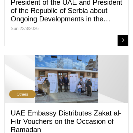
President of the UAE and President
of the Republic of Serbia about
Ongoing Developments in the…
Sun 22/3/2026
Others
UAE Embassy Distributes Zakat al-
Fitr Vouchers on the Occasion of
Ramadan