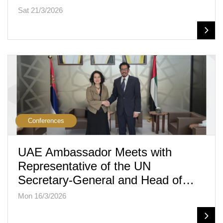
Sat 21/3/2026
Conferences
UAE Ambassador Meets with
Representative of the UN
Secretary-General and Head of…
Mon 16/3/2026