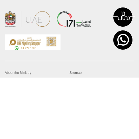
About the Ministry
Sitemap
Organizational Structure
Copyright
UAE Government Charter for future
Disclaimer
services
Privacy Policy
MoFA Scholarship Program
Terms and Conditions
Careers
Digital Accessibility Statement