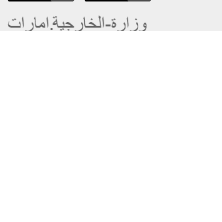
About the Ministry
Sitemap
Organizational Structure
Copyright
UAE Government Charter for future
Disclaimer
services