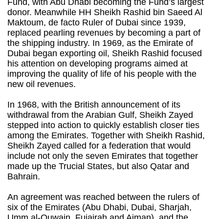
Fund, with Abu Dhabi becoming the Fund’s largest
donor. Meanwhile HH Sheikh Rashid bin Saeed Al
Maktoum, de facto Ruler of Dubai since 1939,
replaced pearling revenues by becoming a part of
the shipping industry. In 1969, as the Emirate of
Dubai began exporting oil, Sheikh Rashid focused
his attention on developing programs aimed at
improving the quality of life of his people with the
new oil revenues.
In 1968, with the British announcement of its
withdrawal from the Arabian Gulf, Sheikh Zayed
stepped into action to quickly establish closer ties
among the Emirates. Together with Sheikh Rashid,
Sheikh Zayed called for a federation that would
include not only the seven Emirates that together
made up the Trucial States, but also Qatar and
Bahrain.
An agreement was reached between the rulers of
six of the Emirates (Abu Dhabi, Dubai, Sharjah,
Umm al-Quwain, Fujairah and Ajman), and the