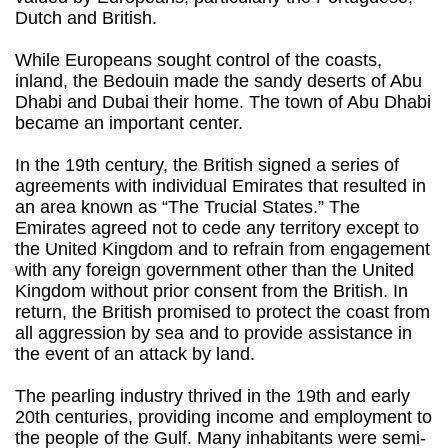
Dutch and British.
While Europeans sought control of the coasts,
inland, the Bedouin made the sandy deserts of Abu
Dhabi and Dubai their home. The town of Abu Dhabi
became an important center.
In the 19th century, the British signed a series of
agreements with individual Emirates that resulted in
an area known as “The Trucial States.” The
Emirates agreed not to cede any territory except to
the United Kingdom and to refrain from engagement
with any foreign government other than the United
Kingdom without prior consent from the British. In
return, the British promised to protect the coast from
all aggression by sea and to provide assistance in
the event of an attack by land.
The pearling industry thrived in the 19th and early
20th centuries, providing income and employment to
the people of the Gulf. Many inhabitants were semi-