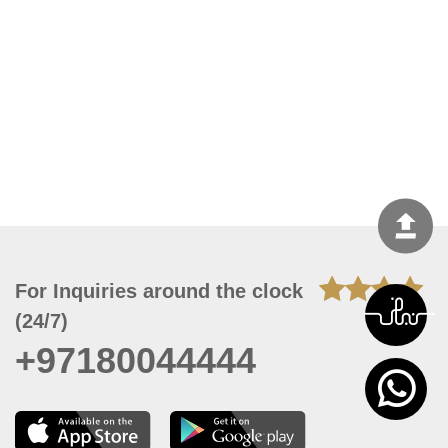
For Inquiries around the clock
(24/7)
+97180044444