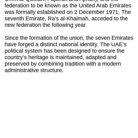
federation to be known as the United Arab Emirates
was formally established on 2 December 1971. The
seventh Emirate, Ra’s al-Khaimah, acceded to the
new federation the following year.
Since the formation of the union, the seven Emirates
have forged a distinct national identity. The UAE’s
political system has been designed to ensure the
country’s heritage is maintained, adapted and
preserved by combining tradition with a modern
administrative structure.