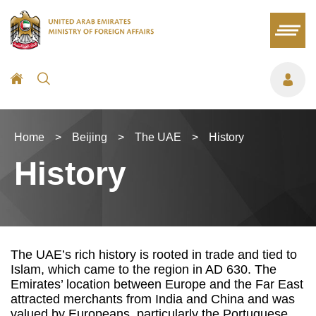
Home
>
Beijing
>
The UAE
>
History
History
The UAE’s rich history is rooted in trade and tied to
Islam, which came to the region in AD 630. The
Emirates’ location between Europe and the Far East
attracted merchants from India and China and was
valued by Europeans, particularly the Portuguese,