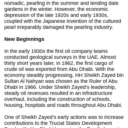
nomadic, pearling in the summer and tending date
gardens in the winter. However, the economic
depression of the late 1920s and early 1930s,
coupled with the Japanese invention of the cultured
pearl irreparably damaged the pearling industry.
New Beginnings
In the early 1930s the first oil company teams
conducted geological surveys in the UAE. Almost
thirty short years later, in 1962, the first cargo of
crude oil was exported from Abu Dhabi. With the
economy steadily progressing, HH Sheikh Zayed bin
Sultan Al Nahyan was chosen as the Ruler of Abu
Dhabi in 1966. Under Sheikh Zayed’s leadership,
steady oil revenues resulted in an infrastructure
overhaul, including the construction of schools,
housing, hospitals and roads throughout Abu Dhabi.
One of Sheikh Zayed’s early actions was to increase
contributions to the Trucial States Development