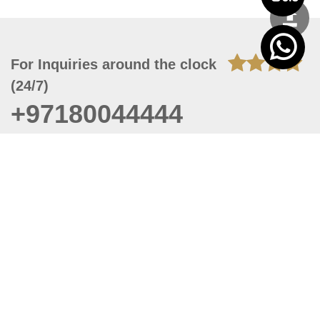
For Inquiries around the clock
(24/7)
+97180044444