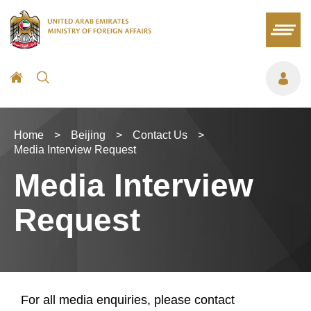
Home
>
Beijing
>
Contact Us
>
Media Interview Request
Media Interview
Request
For all media enquiries, please contact