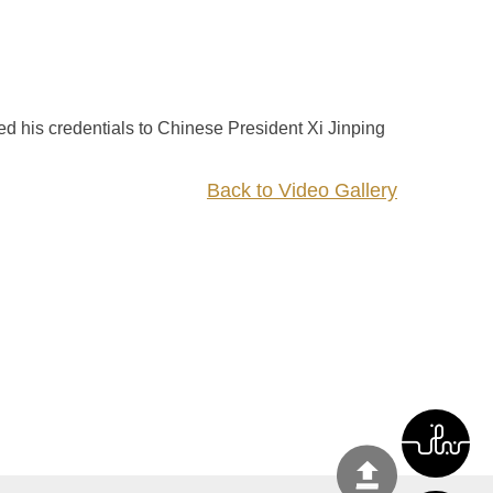
 his credentials to Chinese President Xi Jinping
Back to Video Gallery