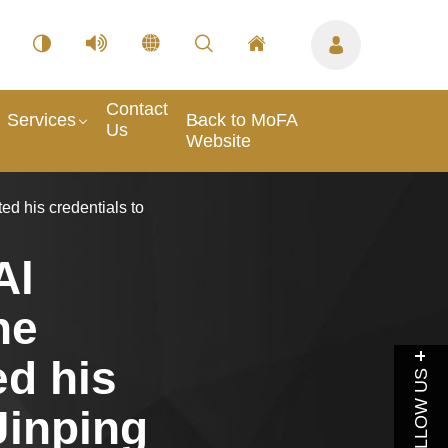
Contact
Services
Back to MoFA
Us
Website
d his credentials to
Al
he
ed his
FOLLOW US
Jinping