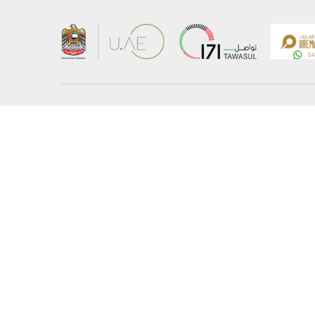
About the Ministry
Sitemap
Organizational Structure
Copyrigh
UAE Government Charter for future services
Disclaim
MoFA Scholarship Program
Privacy 
Careers
Terms an
Digital A
Connect with the Ministry
© Copyright 2026 Ministry of Foreign Affairs