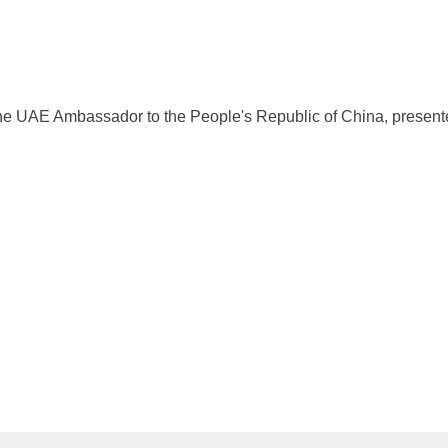
e UAE Ambassador to the People's Republic of China, presented