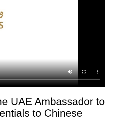
the UAE Ambassador to
entials to Chinese