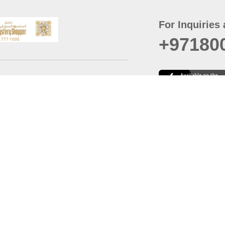
For Inquiries 
+97180
t
er
August
Policy
Last updated
d Conditions
For best browsing, the
ccessibility Statement
Browser Compatibility: 
Chrome latest version