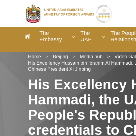
The
The
The Peopl
Embassy
UAE
Relationsh
Home
>
Beijing
>
Media hub
>
Video Gal
His Excellency Hussain bin Ibrahim Al Hammadi, t
Chinese President Xi Jinping
His Excellency 
Hammadi, the U
People's Republ
credentials to C