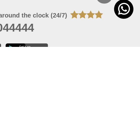
around the clock (24/7)
044444
 05, 2026 22:08:25
 site should have a screen resolution of 1920x1080
Internet Explorer 11.0+, Firefox latest version, Google