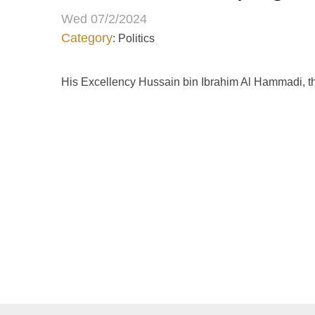
Wed 07/2/2024
Category
: Politics
His Excellency Hussain bin Ibrahim Al Hammadi, th