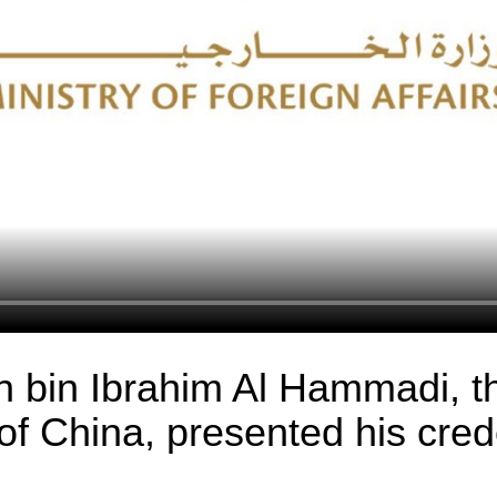
in bin Ibrahim Al Hammadi, 
of China, presented his cred