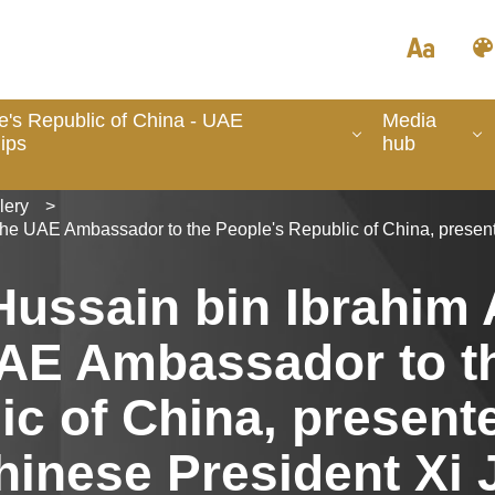
e's Republic of China - UAE
Media
ips
hub
lery
>
he UAE Ambassador to the People's Republic of China, presente
Hussain bin Ibrahim 
AE Ambassador to t
ic of China, present
hinese President Xi 