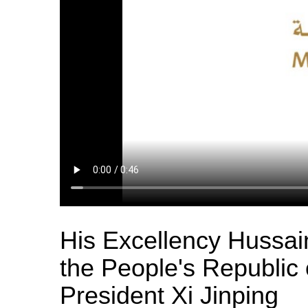
His Excellency Hussa
the People's Republic 
President Xi Jinping