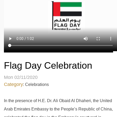
Flag Day Celebration
Mon 02/11/2020
Category
: Celebrations
In the presence of H.E. Dr. Ali Obaid Al Dhaheri, the United
Arab Emirates Embassy to the People’s Republic of China,