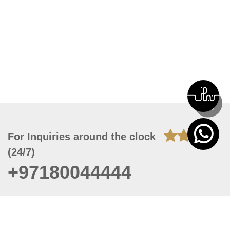
For Inquiries around the clock
(24/7)
+97180044444