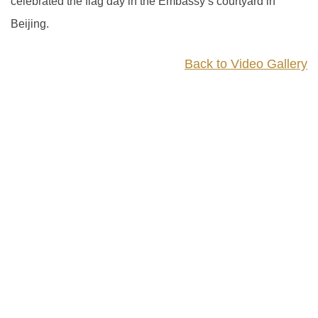
celebrated the flag day in the Embassy’s courtyard in
Beijing.
Back to Video Gallery