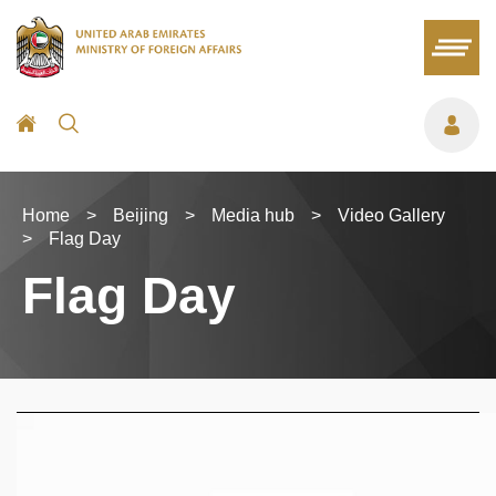
Home
>
Beijing
>
Media hub
>
Video Gallery
>
Flag Day
Flag Day