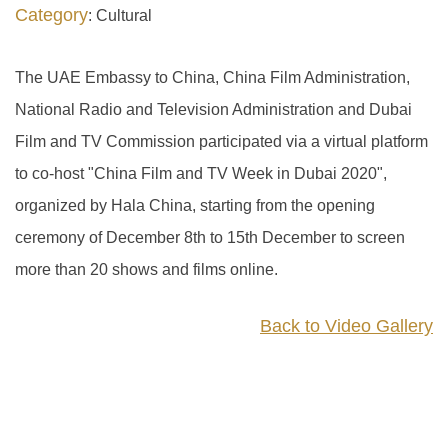
Category
: Cultural
The UAE Embassy to China, China Film Administration,
National Radio and Television Administration and Dubai
Film and TV Commission participated via a virtual platform
to co-host "China Film and TV Week in Dubai 2020",
organized by Hala China, starting from the opening
ceremony of December 8th to 15th December to screen
more than 20 shows and films online.
Back to Video Gallery