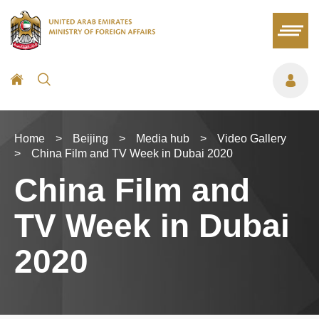
Home
>
Beijing
>
Media hub
>
Video Gallery
>
China Film and TV Week in Dubai 2020
China Film and
TV Week in Dubai
2020