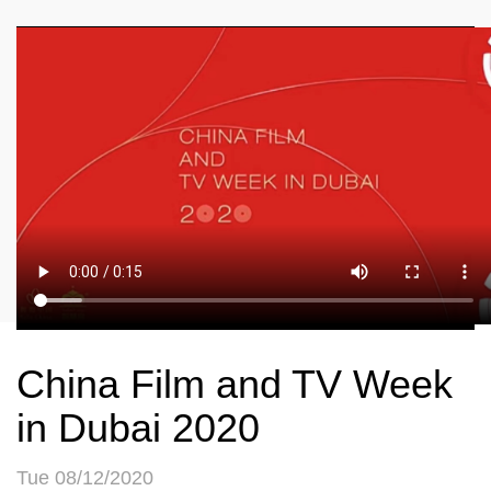
China Film and TV Week
in Dubai 2020
Tue 08/12/2020