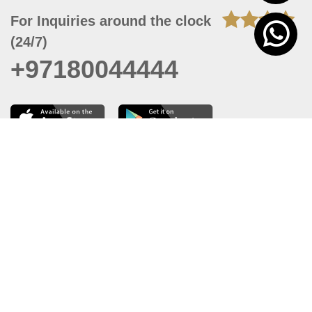
For Inquiries around the clock
(24/7)
+97180044444