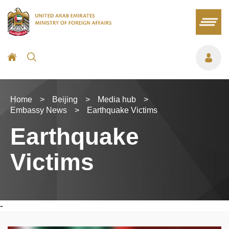
Home
>
Beijing
>
Media hub
>
Embassy News
>
Earthquake Victims
Earthquake
Victims
-