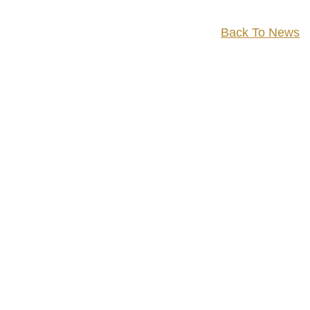
Back To News