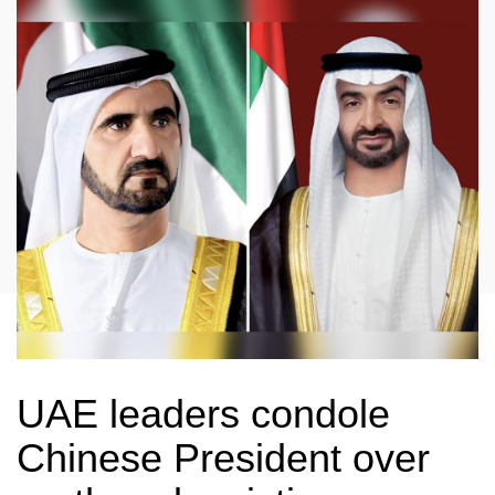
UAE leaders condole
Chinese President over