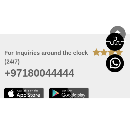
For Inquiries around the clock
(24/7)
+97180044444