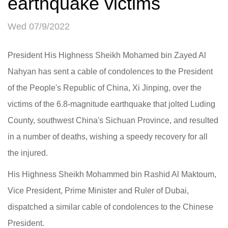
earthquake victims
Wed 07/9/2022
President His Highness Sheikh Mohamed bin Zayed Al
Nahyan has sent a cable of condolences to the President
of the People's Republic of China, Xi Jinping, over the
victims of the 6.8-magnitude earthquake that jolted Luding
County, southwest China's Sichuan Province, and resulted
in a number of deaths, wishing a speedy recovery for all
the injured.
His Highness Sheikh Mohammed bin Rashid Al Maktoum,
Vice President, Prime Minister and Ruler of Dubai,
dispatched a similar cable of condolences to the Chinese
President.