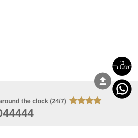
around the clock (24/7)
044444