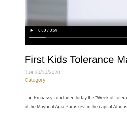
First Kids Tolerance M
Tue 20/10/2020
Category
:
The Embassy concluded today the "Week of Tolerance
of the Mayor of Agia Paraskevi in ​​the capital Athen