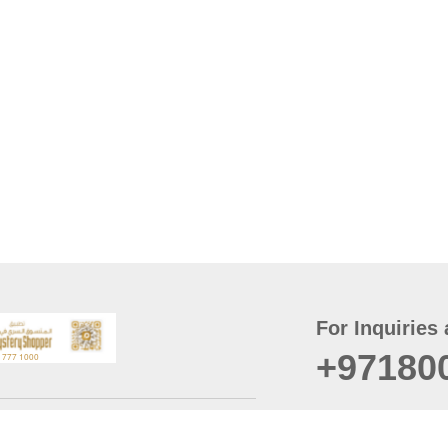
For Inquiries 
+97180