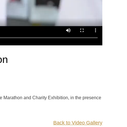
on
e Marathon and Charity Exhibition, in the presence
Back to Video Gallery