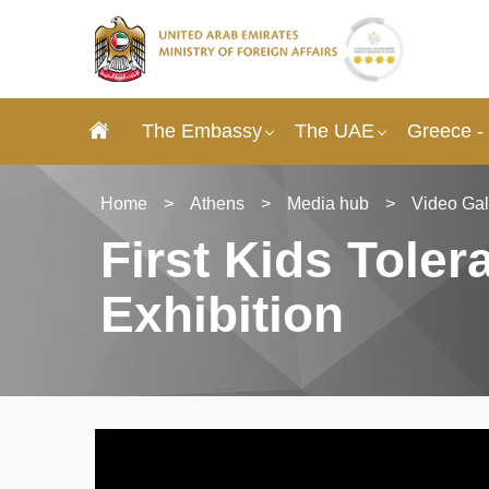
The Embassy
The UAE
Greece -
Home
>
Athens
>
Media hub
>
Video Gal
First Kids Tole
Exhibition