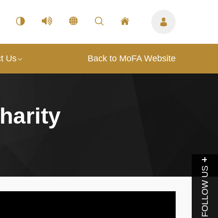
t Us
Back to MoFA Website
harity
FOLLOW US