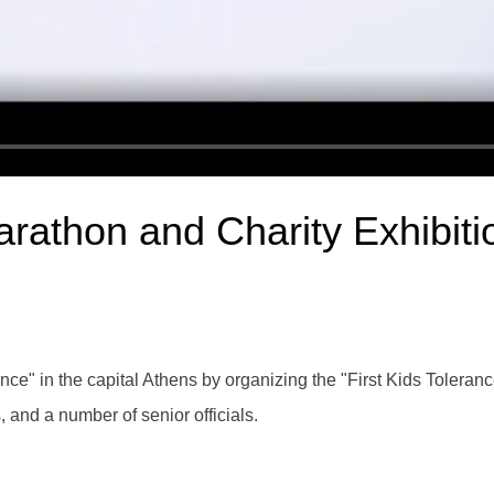
arathon and Charity Exhibiti
" in the capital Athens by organizing the "First Kids Toleranc
s, and a number of senior officials.