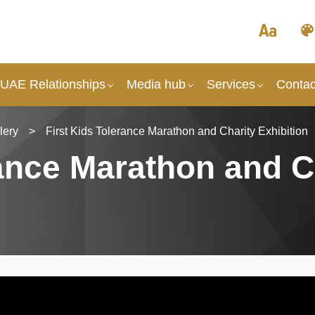
 UAE Relationships
Media hub
Services
Contac
lery
>
First Kids Tolerance Marathon and Charity Exhibition
rance Marathon and C