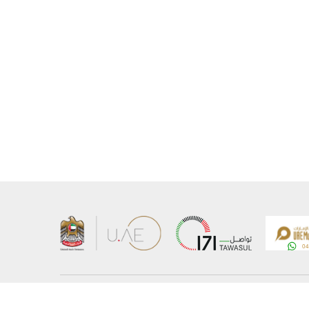
About the Ministry
Sitemap