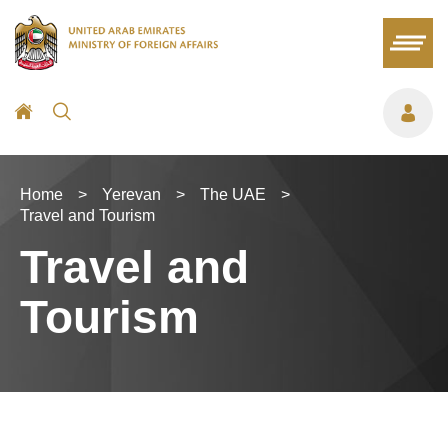
Home
>
Yerevan
>
The UAE
>
Travel and Tourism
Travel and
Tourism