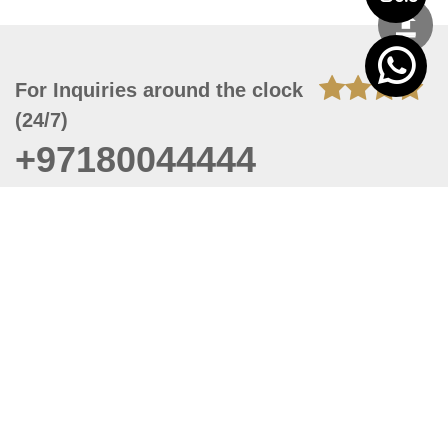
For Inquiries around the clock
(24/7)
+97180044444