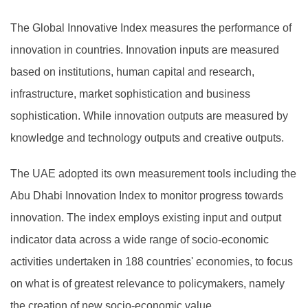
The Global Innovative Index measures the performance of
innovation in countries. Innovation inputs are measured
based on institutions, human capital and research,
infrastructure, market sophistication and business
sophistication. While innovation outputs are measured by
knowledge and technology outputs and creative outputs.
The UAE adopted its own measurement tools including the
Abu Dhabi Innovation Index to monitor progress towards
innovation. The index employs existing input and output
indicator data across a wide range of socio-economic
activities undertaken in 188 countries' economies, to focus
on what is of greatest relevance to policymakers, namely
the creation of new socio-economic value.