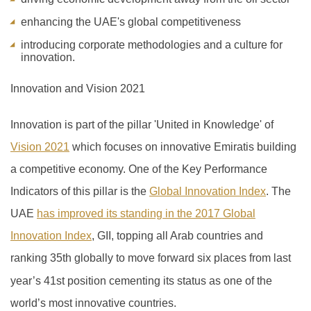
enhancing the UAE's global competitiveness
introducing corporate methodologies and a culture for
innovation.
Innovation and Vision 2021
Innovation is part of the pillar 'United in Knowledge' of
Vision 2021
which focuses on innovative Emiratis building
a competitive economy. One of the Key Performance
Indicators of this pillar is the
Global Innovation Index
.
The
UAE
has improved its standing in the 2017 Global
Innovation Index
, GII, topping all Arab countries and
ranking 35th globally to move forward six places from last
year’s 41
st
position cementing its status as one of the
world’s most innovative countries.