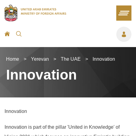
Home
>
Yerevan
>
The UAE
>
Innovation
Innovation
Innovation
Innovation is part of the pillar 'United in Knowledge' of