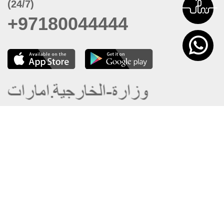
(24/7)
+97180044444