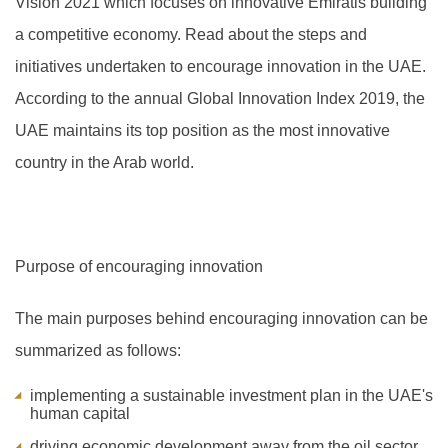
Vision 2021 which focuses on innovative Emiratis building
a competitive economy. Read about the steps and
initiatives undertaken to encourage innovation in the UAE.
A
ccording to the annual Global Innovation Index 2019, the
UAE maintains its top position as the most innovative
country in the Arab world.
Purpose of encouraging innovation
The main purposes behind encouraging innovation can be
summarized as follows:
implementing a sustainable investment plan in the UAE's
human capital
driving economic development away from the oil sector