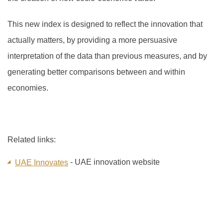
This new index is designed to reflect the innovation that
actually matters, by providing a more persuasive
interpretation of the data than previous measures, and by
generating better comparisons between and within
economies.
Related links:
- UAE innovation website
UAE Innovates