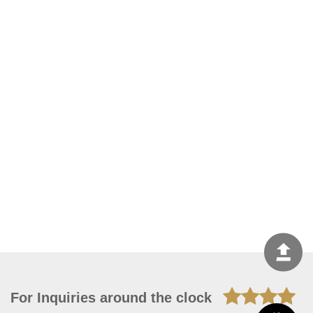
For Inquiries around the clock