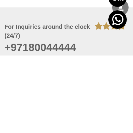
For Inquiries around the clock
(24/7)
+97180044444