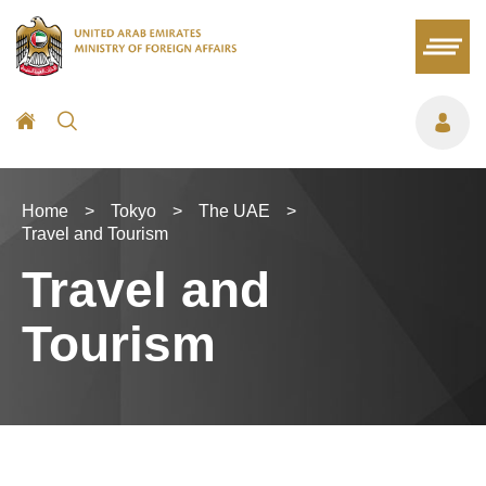
Home
>
Tokyo
>
The UAE
>
Travel and Tourism
Travel and
Tourism