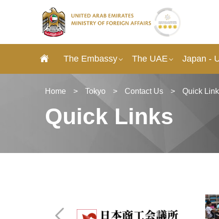
The Embassy
The UAE
Japan - 
Home
>
Tokyo
>
Contact Us
>
Quick Lin
Quick Links