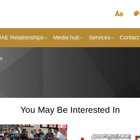
UAE Relationships
Media hub
Services
Contact
ks
You May Be Interested In