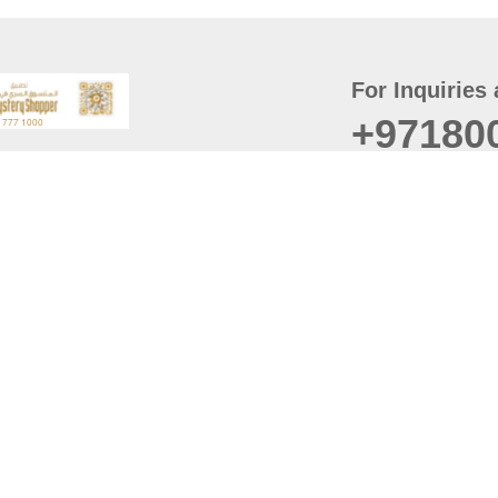
For Inquiries 
+97180
t
er
August
Policy
Last updated
d Conditions
For best browsing, the
ccessibility Statement
Browser Compatibility: 
Chrome latest version