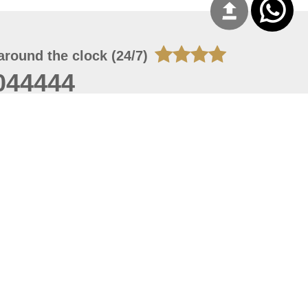
around the clock (24/7)
044444
 06, 2026 21:26:53
 site should have a screen resolution of 1920x1080
Internet Explorer 11.0+, Firefox latest version, Google