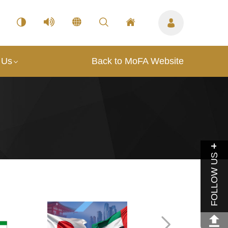
 Us
Back to MoFA Website
FOLLOW US