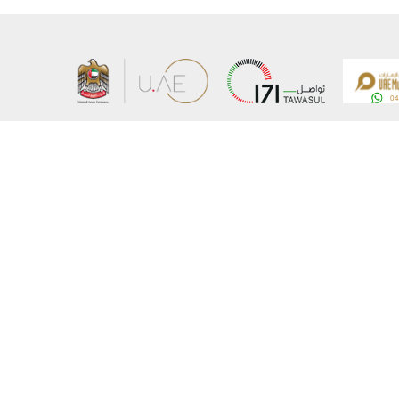
About the Ministry
Sitemap
Organizational Structure
Copyrigh
UAE Government Charter for future services
Disclaim
MoFA Scholarship Program
Privacy 
Careers
Terms an
Digital A
Connect with the Ministry