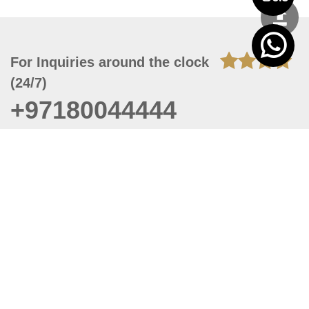
For Inquiries around the clock
(24/7)
+97180044444