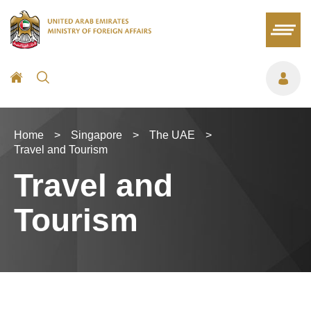
Home
>
Singapore
>
The UAE
>
Travel and Tourism
Travel and
Tourism