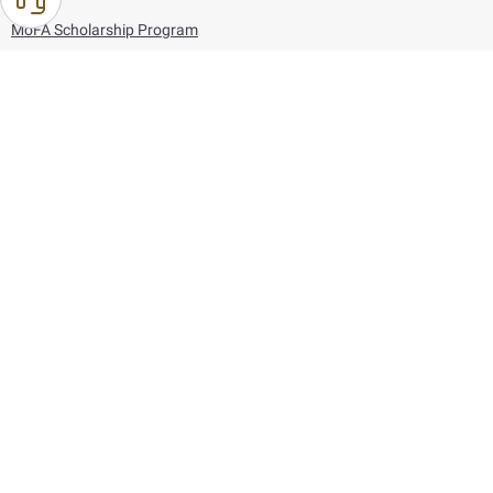
MoFA Scholarship Program
Careers
Using the website
Information and Support
References
171
80044444
Toll free :
80044444
© Copyright 2026 Ministry of Foreign Affairs
Last updated
August 07, 2026
22:03:50
Follow us on: