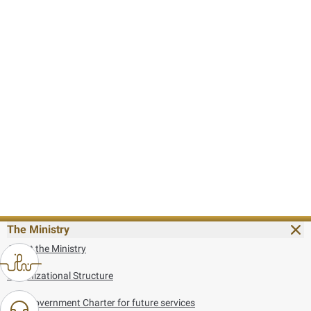
The Ministry
About the Ministry
Organizational Structure
UAE Government Charter for future services