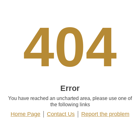
404
Error
You have reached an uncharted area, please use one of
the following links
Home Page
Contact Us
Report the problem