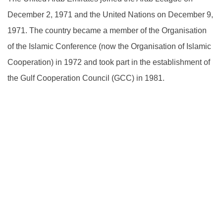
December 2, 1971 and the United Nations on December 9,
1971. The country became a member of the Organisation
of the Islamic Conference (now the Organisation of Islamic
Cooperation) in 1972 and took part in the establishment of
the Gulf Cooperation Council (GCC) in 1981.