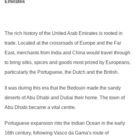
Emirates
The rich history of the United Arab Emirates is rooted in
trade. Located at the crossroads of Europe and the Far
East, merchants from India and China would travel through
to bring silks, spices and goods most prized by Europeans,
particularly the Portuguese, the Dutch and the British.
It was during this era that the Bedouin made the sandy
deserts of Abu Dhabi and Dubai their home. The town of
Abu Dhabi became a vital centre.
Portuguese expansion into the Indian Ocean in the early
16th century, following Vasco da Gama's route of