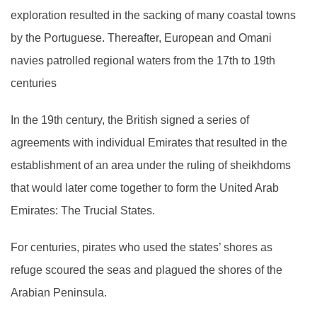
exploration resulted in the sacking of many coastal towns
by the Portuguese. Thereafter, European and Omani
navies patrolled regional waters from the 17th to 19th
centuries
In the 19th century, the British signed a series of
agreements with individual Emirates that resulted in the
establishment of an area under the ruling of sheikhdoms
that would later come together to form the United Arab
Emirates: The Trucial States.
For centuries, pirates who used the states’ shores as
refuge scoured the seas and plagued the shores of the
Arabian Peninsula.