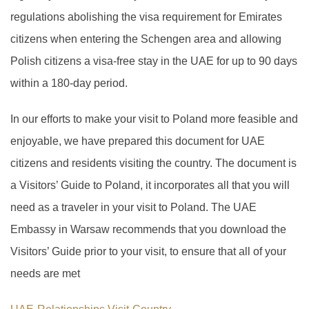
regulations abolishing the visa requirement for Emirates
citizens when entering the Schengen area and allowing
Polish citizens a visa-free stay in the UAE for up to 90 days
within a 180-day period.
In our efforts to make your visit to Poland more feasible and
enjoyable, we have prepared this document for UAE
citizens and residents visiting the country. The document is
a Visitors’ Guide to Poland, it incorporates all that you will
need as a traveler in your visit to Poland. The UAE
Embassy in Warsaw recommends that you download the
Visitors’ Guide prior to your visit, to ensure that all of your
needs are met