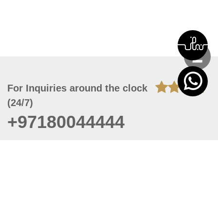
For Inquiries around the clock
(24/7)
+97180044444