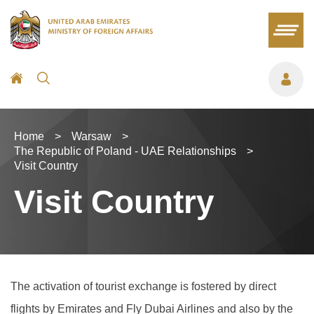
Home
>
Warsaw
>
The Republic of Poland - UAE Relationships
>
Visit Country
Visit Country
The activation of tourist exchange is fostered by direct
flights by Emirates and Fly Dubai Airlines and also by the