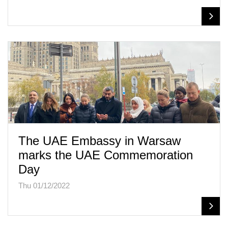
The UAE Embassy in Warsaw
marks the UAE Commemoration
Day
Thu 01/12/2022