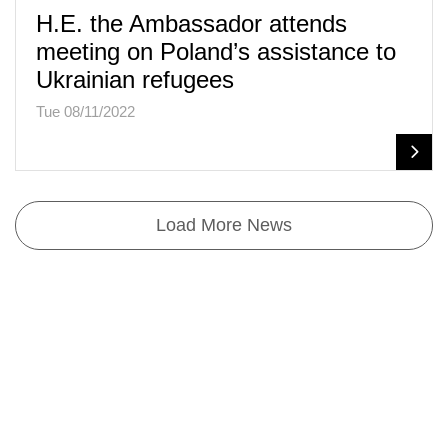
H.E. the Ambassador attends
meeting on Poland’s assistance to
Ukrainian refugees
Tue 08/11/2022
Load More News