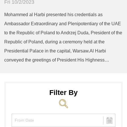
Fri 10/2/2023
Mohammed al Harbi presented his credentials as
Ambassador Extraordinary and Plenipotentiary of the UAE
to the Republic of Poland to Andrzej Duda, President of the
Republic of Poland, during a ceremony held at the
Presidential Palace in the capital, Warsaw.Al Harbi
conveyed the greetings of President His Highness…
Filter By