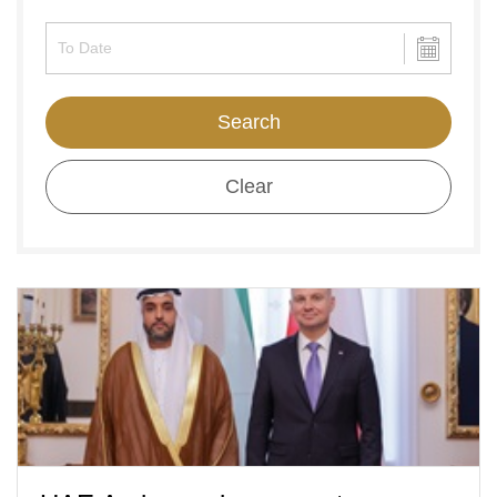
Search
Clear