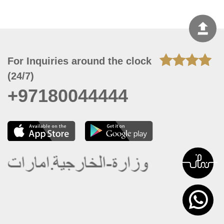
For Inquiries around the clock
(24/7)
+97180044444