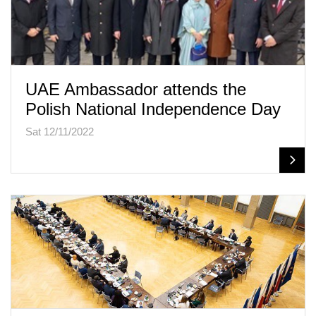
UAE Ambassador attends the
Polish National Independence Day
Sat 12/11/2022