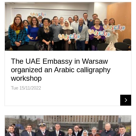
The UAE Embassy in Warsaw
organized an Arabic calligraphy
workshop
Tue 15/11/2022