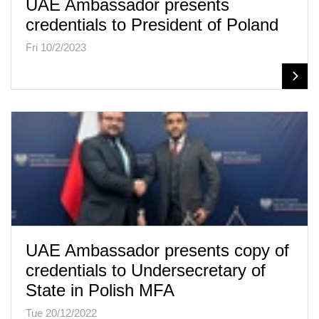
UAE Ambassador presents
credentials to President of Poland
Fri 10/2/2023
UAE Ambassador presents copy of
credentials to Undersecretary of
State in Polish MFA
Tue 20/12/2022