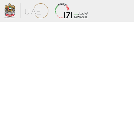
About the Ministry
Sitemap
Organizational Structure
Copyright
UAE Government Charter for future
Disclaimer
services
Privacy Policy
MoFA Scholarship Program
Terms and Conditions
Careers
Digital Accessibility Statement
Connect with the Ministry