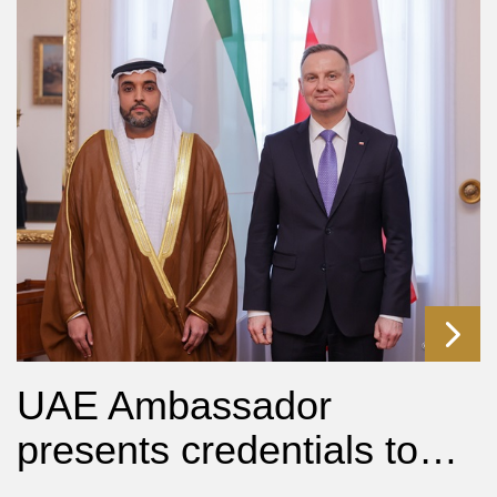
UAE Ambassador
presents credentials to…