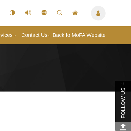
vices
Contact Us
Back to MoFA Website
FOLLOW US