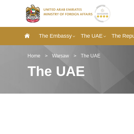
The Embassy
The UAE
The Repu
Home
>
Warsaw
>
The UAE
The UAE