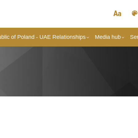
blic of Poland - UAE Relationships
Media hub
Ser