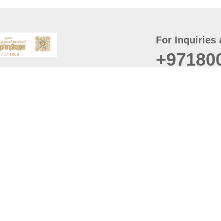
For Inquiries 
+97180
t
er
August
Policy
Last updated
d Conditions
For best browsing, the
ccessibility Statement
Browser Compatibility: 
Chrome latest version