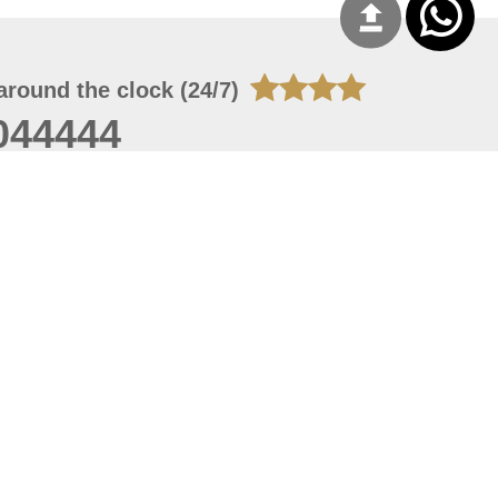
around the clock (24/7)
044444
 06, 2026 23:37:54
 site should have a screen resolution of 1920x1080
Internet Explorer 11.0+, Firefox latest version, Google