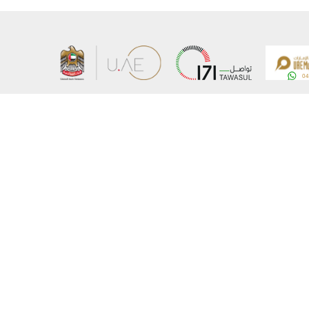
About the Ministry
Sitemap
Organizational Structure
Copyrigh
UAE Government Charter for future services
Disclaim
MoFA Scholarship Program
Privacy 
Careers
Terms an
Digital A
Connect with the Ministry