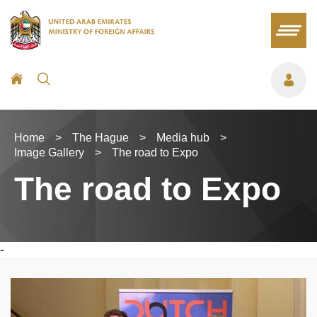
Home
>
The Hague
>
Media hub
>
Image Gallery
>
The road to Expo
The road to Expo
-