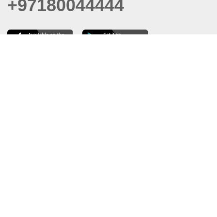
+97180044444