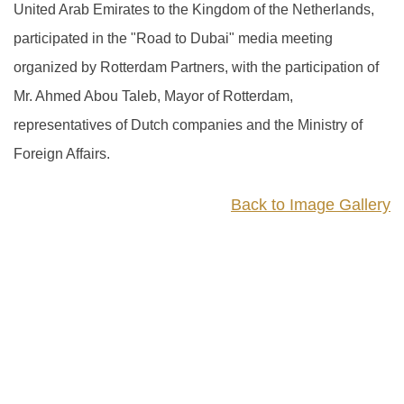
United Arab Emirates to the Kingdom of the Netherlands,
participated in the "Road to Dubai" media meeting
organized by Rotterdam Partners, with the participation of
Mr. Ahmed Abou Taleb, Mayor of Rotterdam,
representatives of Dutch companies and the Ministry of
Foreign Affairs.
Back to Image Gallery