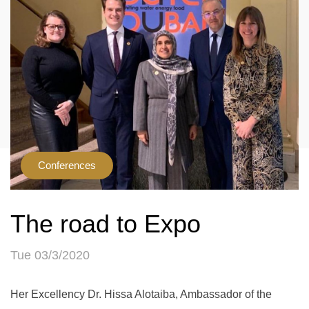
Conferences
The road to Expo
Tue 03/3/2020
Her Excellency Dr. Hissa Alotaiba, Ambassador of the