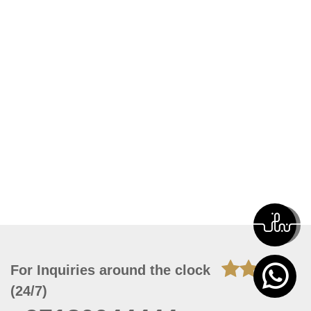
For Inquiries around the clock
(24/7)