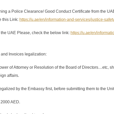
ning a Police Clearance/ Good Conduct Certificate from the UAE 
e this Link:
https://u.ae/en/information-and-services/justice-safe
in the UAE Please, check the below link:
https://u.ae/en/informat
and Invoices legalization:
wer of Attorney or Resolution of the Board of Directors…etc, sh
gn affairs.
galized by the Embassy first, before submitting them to the Uni
is 2000 AED.