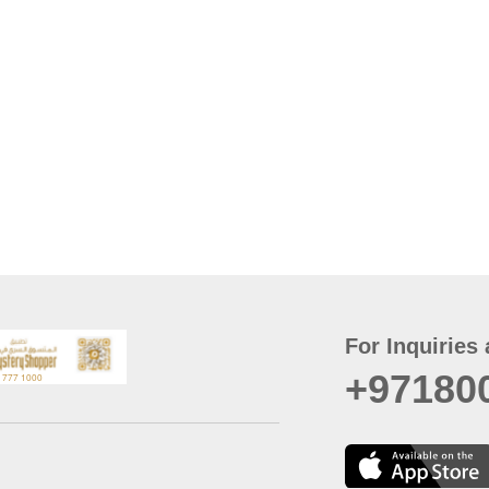
For Inquiries 
+97180