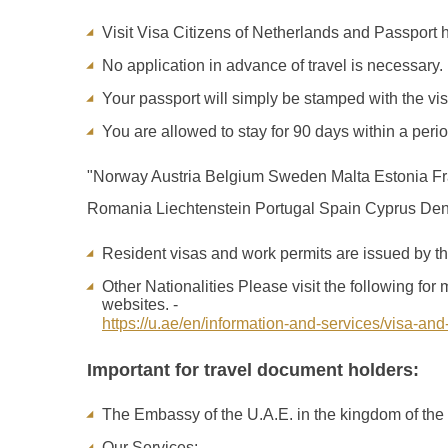
Visit Visa Citizens of Netherlands and Passport ho
No application in advance of travel is necessary.
Your passport will simply be stamped with the vis
You are allowed to stay for 90 days within a peri
"Norway Austria Belgium Sweden Malta Estonia Fr
Romania Liechtenstein Portugal Spain Cyprus Denm
Resident visas and work permits are issued by the
Other Nationalities Please visit the following fo
websites. -
https://u.ae/en/information-and-services/visa-and
Important for travel document holders:
The Embassy of the U.A.E. in the kingdom of the 
Our Services: