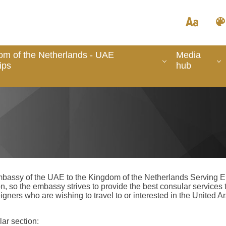
om of the Netherlands - UAE
Media
ips
hub
Embassy of the UAE to the Kingdom of the Netherlands Serving Emi
n, so the embassy strives to provide the best consular services t
eigners who are wishing to travel to or interested in the United
ar section: