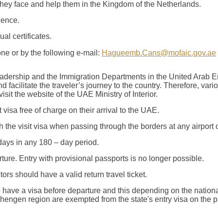
 they face and help them in the Kingdom of the Netherlands.
ience.
al certificates.
ne or by the following e-mail:
Hagueemb.Cans@mofaic.gov.ae
leadership and the Immigration Departments in the United Arab E
nd facilitate the traveler’s journey to the country. Therefore, v
isit the website of the UAE Ministry of Interior.
t visa free of charge on their arrival to the UAE.
 the visit visa when passing through the borders at any airport 
days in any 180 – day period.
ture. Entry with provisional passports is no longer possible.
tors should have a valid return travel ticket.
 have a visa before departure and this depending on the nationa
ngen region are exempted from the state's entry visa on the pri