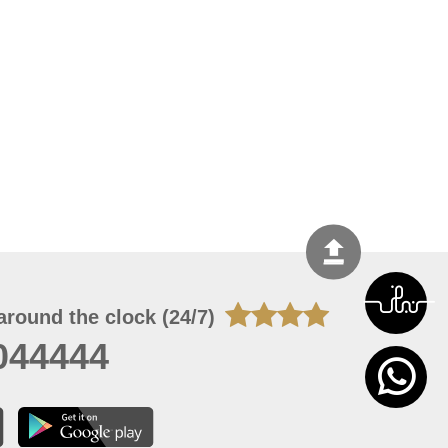
around the clock (24/7)
044444