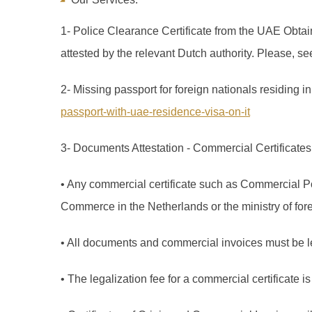
1- Police Clearance Certificate from the UAE Obtai
attested by the relevant Dutch authority. Please, se
2- Missing passport for foreign nationals residing 
passport-with-uae-residence-visa-on-it
3- Documents Attestation - Commercial Certificates 
• Any commercial certificate such as Commercial Po
Commerce in the Netherlands or the ministry of forei
• All documents and commercial invoices must be le
• The legalization fee for a commercial certificate 