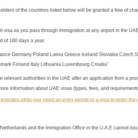
lders of the countries listed below will be granted a free of char
it visa as you pass through Immigration at any airport in the UA
od of 180 days a year.
ance Germany Poland Latvia Greece Iceland Slovakia Czech S
ark Finland Italy Lithuania Luxembourg Croatia"
 relevant authorities in the UAE after an application from a pr
r more information about UAE visas (types, fees, and requirements
-emirates-id/do-you-need-an-entry-permit-or-a-visa-to-enter-the
Netherlands and the Immigration Office in the U.A.E cannot issu