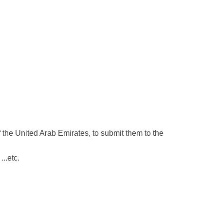
 the United Arab Emirates, to submit them to the
...etc.