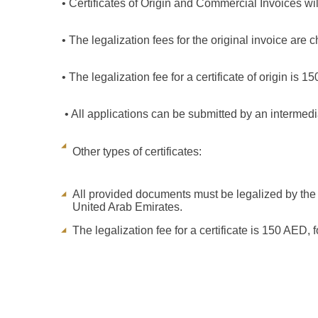
• Certificates of Origin and Commercial Invoices wil
• The legalization fees for the original invoice are 
• The legalization fee for a certificate of origin is 1
• All applications can be submitted by an intermed
Other types of certificates:
All provided documents must be legalized by the m
United Arab Emirates.
The legalization fee for a certificate is 150 AED, f