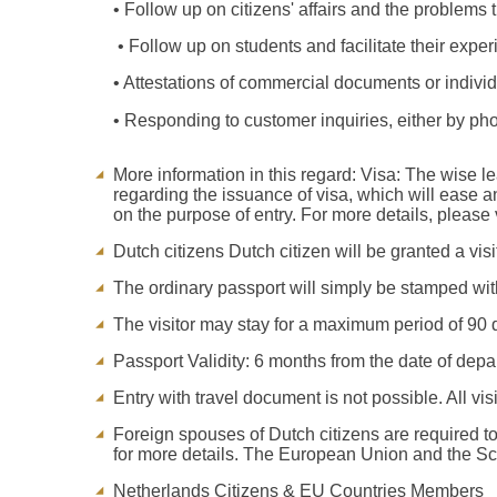
• Follow up on citizens' affairs and the problems
• Follow up on students and facilitate their exper
• Attestations of commercial documents or individu
• Responding to customer inquiries, either by pho
More information in this regard: Visa: The wise 
regarding the issuance of visa, which will ease a
on the purpose of entry. For more details, please v
Dutch citizens Dutch citizen will be granted a visi
The ordinary passport will simply be stamped with
The visitor may stay for a maximum period of 90 
Passport Validity: 6 months from the date of depar
Entry with travel document is not possible. All visi
Foreign spouses of Dutch citizens are required to
for more details. The European Union and the Sche
Netherlands Citizens & EU Countries Members