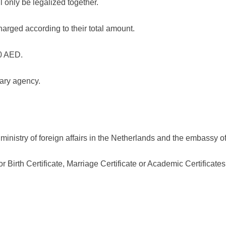
l only be legalized together.
charged according to their total amount.
50 AED.
iary agency.
inistry of foreign affairs in the Netherlands and the embassy of
or Birth Certificate, Marriage Certificate or Academic Certificates 