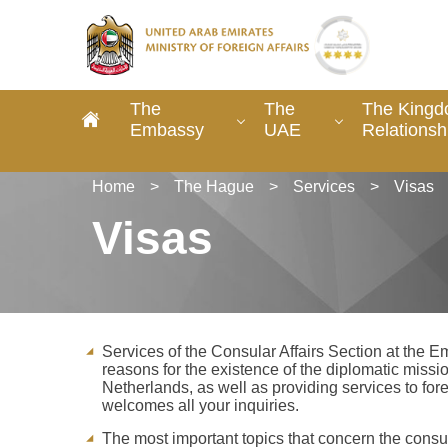
The
The
The Kingd
Embassy
UAE
Relationsh
Home
>
The Hague
>
Services
>
Visas
Visas
Services of the Consular Affairs Section at the 
reasons for the existence of the diplomatic missio
Netherlands, as well as providing services to for
welcomes all your inquiries.
The most important topics that concern the consul