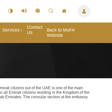
Contact
Services
Back to MoFA
Us
Website
rati citizens out of the UAE is one of the main
o all Emirati citizens residing in the Kingdom of the
 Arab Emirates. The consular section at the embassy