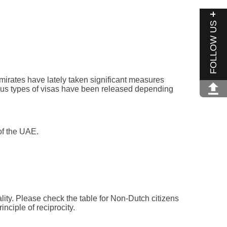
FOLLOW US
mirates have lately taken significant measures
arious types of visas have been released depending
of the UAE.
lity. Please check the table for Non-Dutch citizens
nciple of reciprocity.