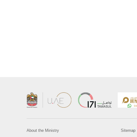
About the Ministry
Sitemap