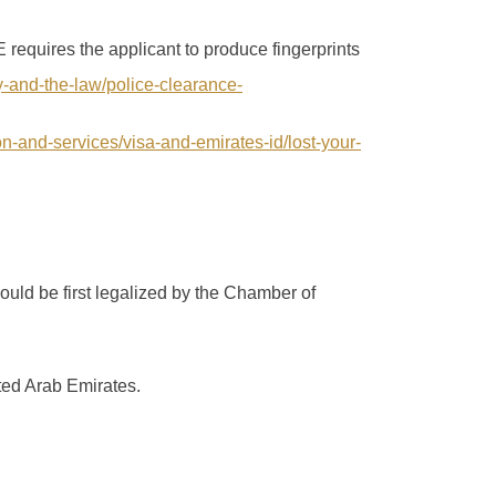
requires the applicant to produce fingerprints
ty-and-the-law/police-clearance-
ion-and-services/visa-and-emirates-id/lost-your-
ould be first legalized by the Chamber of
ted Arab Emirates.