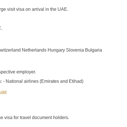
ge visit visa on arrival in the UAE.
E.
witzerland Netherlands Hungary Slovenia Bulgaria
ospective employer.
: - National airlines (Emirates and Etihad)
-uae
e visa for travel document holders.