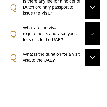
Is there any fee for a holder of
Dutch ordinary passport to
issue the Visa?
What are the visa
requirements and visa types
for visits to the UAE?
What is the duration for a visit
visa to the UAE?