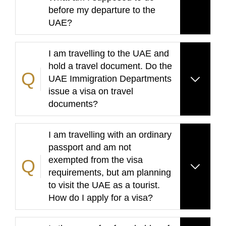
before my departure to the
UAE?
I am travelling to the UAE and
hold a travel document. Do the
UAE Immigration Departments
issue a visa on travel
documents?
I am travelling with an ordinary
passport and am not
exempted from the visa
requirements, but am planning
to visit the UAE as a tourist.
How do I apply for a visa?