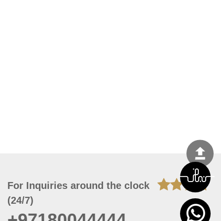
For Inquiries around the clock
(24/7)
+97180044444