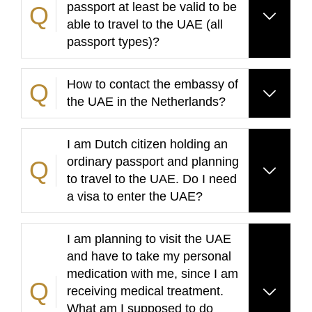
passport at least be valid to be
able to travel to the UAE (all
passport types)?
How to contact the embassy of
the UAE in the Netherlands?
I am Dutch citizen holding an
ordinary passport and planning
to travel to the UAE. Do I need
a visa to enter the UAE?
I am planning to visit the UAE
and have to take my personal
medication with me, since I am
receiving medical treatment.
What am I supposed to do