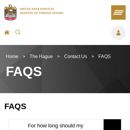
Home
>
The Hague
>
Contact Us
>
FAQS
FAQS
FAQS
For how long should my