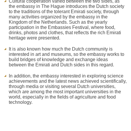
Cultural cooperation varied between the two sides, as
the embassy in The Hague introduces the Dutch society
to the traditions of the tolerant Emirati society, through
many activities organized by the embassy in the
Kingdom of the Netherlands. Such as the yearly
participation in the Embassies Festival, where food,
drinks, photos and clothes, that reflects the rich Emirati
heritage were presented.
It is also known how much the Dutch community is
interested in art and museums, so the embassy works to
build bridges of knowledge and exchange ideas
between the Emirati and Dutch sides in this regard.
In addition, the embassy interested in exploring science
achievements and the latest news achieved scientifically,
through media or visiting several Dutch universities,
which are among the most important universities in the
world, especially in the fields of agriculture and food
technology.