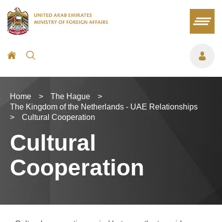
Home
>
The Hague
>
The Kingdom of the Netherlands - UAE Relationships
>
Cultural Cooperation
Cultural
Cooperation