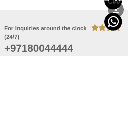
For Inquiries around the clock
(24/7)
+97180044444