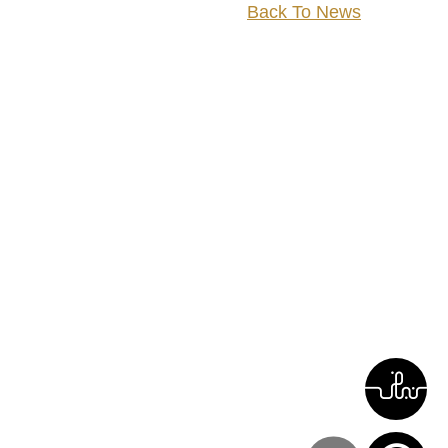
Back To News