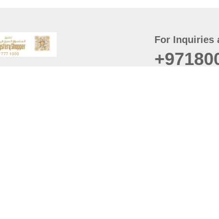
For Inquiries 
+97180
t
er
August
Policy
Last updated
d Conditions
For best browsing, the
ccessibility Statement
Browser Compatibility: 
Chrome latest version