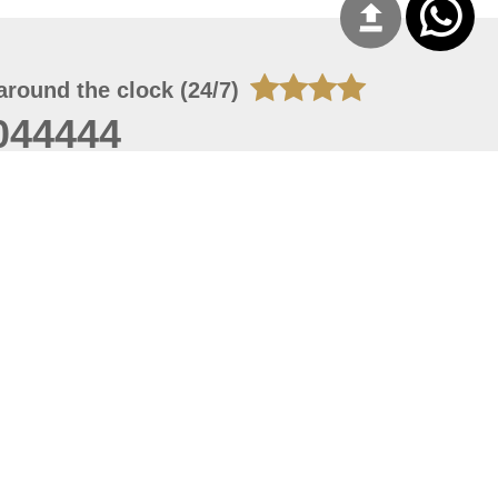
around the clock (24/7)
044444
 06, 2026 21:26:53
 site should have a screen resolution of 1920x1080
Internet Explorer 11.0+, Firefox latest version, Google