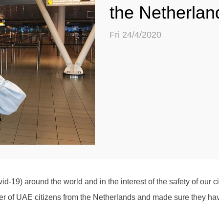
the Netherlan
Fri 24/4/2020
vid-19) around the world and in the interest of the safety of our 
of UAE citizens from the Netherlands and made sure they have ar