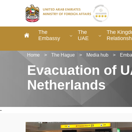
The
The
The Kingd
Embassy
UAE
Relationsh
Home
>
The Hague
>
Media hub
>
Emba
Evacuation of U
Netherlands
-