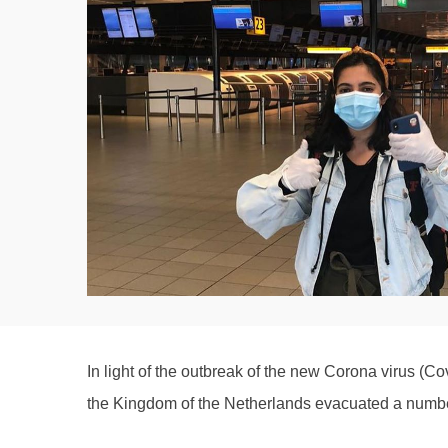
In light of the outbreak of the new Corona virus (Co
the Kingdom of the Netherlands evacuated a number 