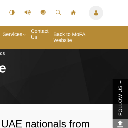
Contact
Services
Back to MoFA
Us
Website
nds
e
FOLLOW US
 UAE nationals from