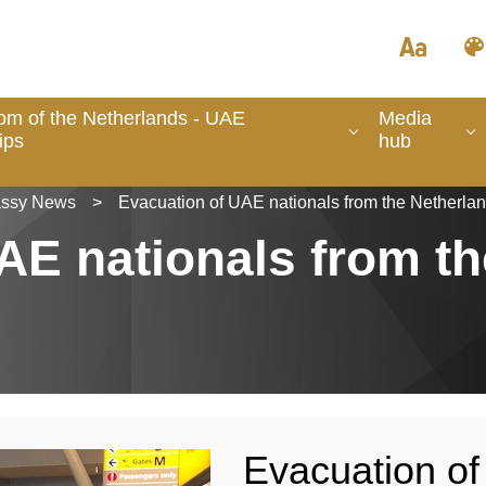
om of the Netherlands - UAE
Media
ips
hub
ssy News
>
Evacuation of UAE nationals from the Netherla
AE nationals from th
Evacuation of