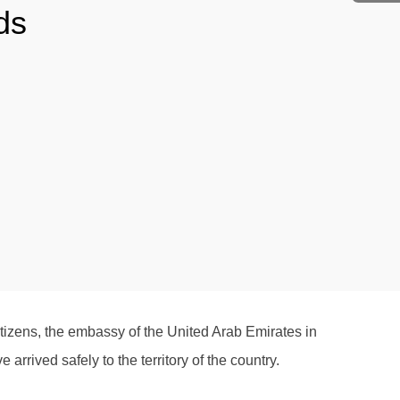
ds
citizens, the embassy of the United Arab Emirates in
rived safely to the territory of the country.