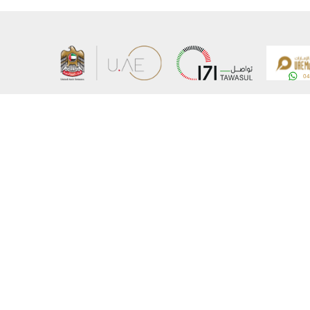
About the Ministry
Sitemap
Organizational Structure
Copyrigh
UAE Government Charter for future services
Disclaim
MoFA Scholarship Program
Privacy 
Careers
Terms an
Digital A
Connect with the Ministry