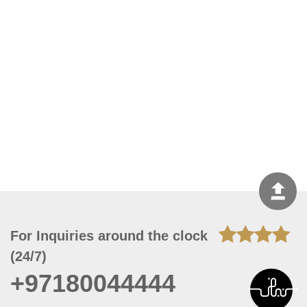
For Inquiries around the clock
(24/7)
+97180044444