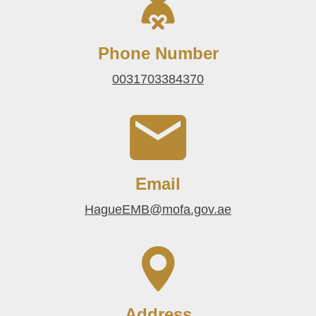
Phone Number
0031703384370
Email
HagueEMB@mofa.gov.ae
Address