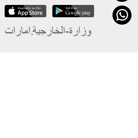
About the Ministry
Sitemap