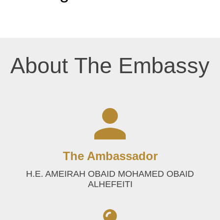
About The Embassy
The Ambassador
H.E. AMEIRAH OBAID MOHAMED OBAID
ALHEFEITI