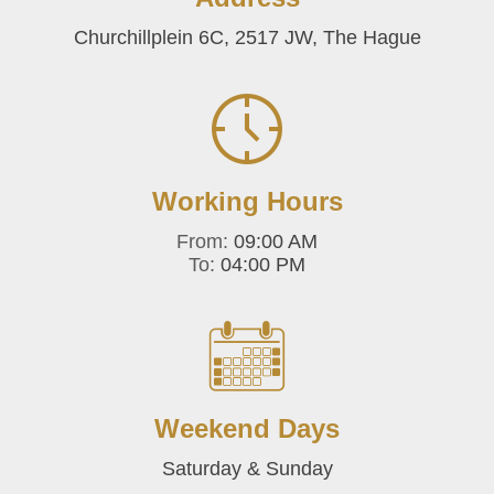
Churchillplein 6C, 2517 JW, The Hague
Working Hours
From:
09:00 AM
To:
04:00 PM
Weekend Days
Saturday & Sunday