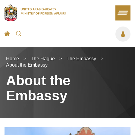
Home
>
The Hague
>
The Embassy
>
About the Embassy
About the
Embassy