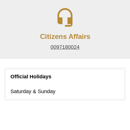
Citizens Affairs
0097180024
Official Holidays
Saturday & Sunday