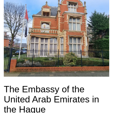
The Embassy of the
United Arab Emirates in
the Hague