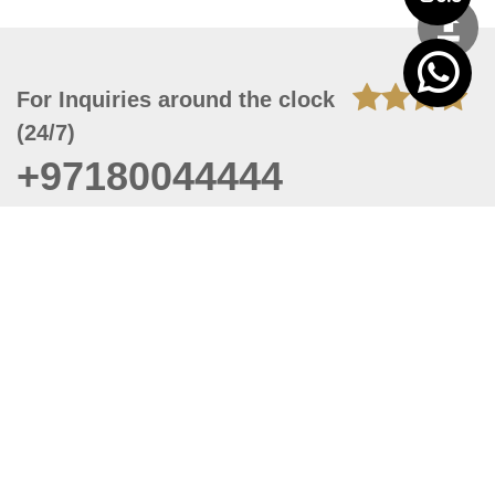
For Inquiries around the clock
(24/7)
+97180044444