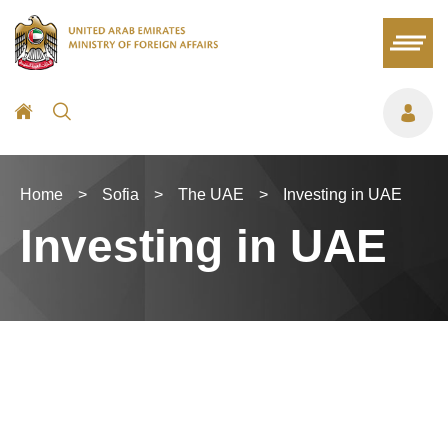
Home
>
Sofia
>
The UAE
>
Investing in UAE
Investing in UAE