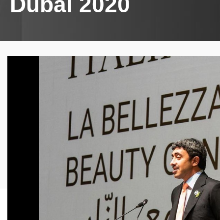
Dubai 2020