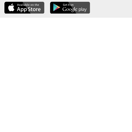
About the Ministry
Sitemap