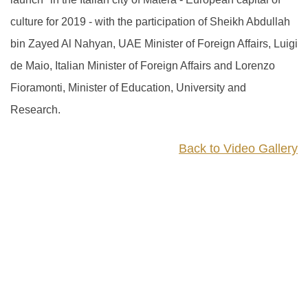
culture for 2019 - with the participation of Sheikh Abdullah
bin Zayed Al Nahyan, UAE Minister of Foreign Affairs, Luigi
de Maio, Italian Minister of Foreign Affairs and Lorenzo
Fioramonti, Minister of Education, University and
Research.
Back to Video Gallery