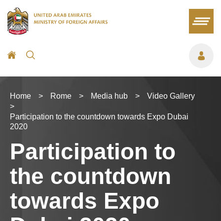
Home
>
Rome
>
Media hub
>
Video Gallery
>
Participation to the countdown towards Expo Dubai
2020
Participation to
the countdown
towards Expo