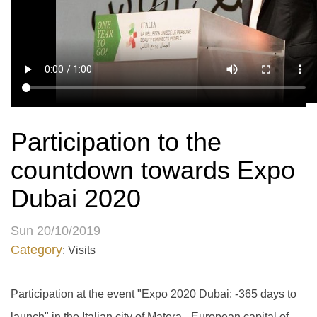
Participation to the
countdown towards Expo
Dubai 2020
Sun 20/10/2019
Category
: Visits
Participation at the event "Expo 2020 Dubai: -365 days to
launch" in the Italian city of Matera - European capital of