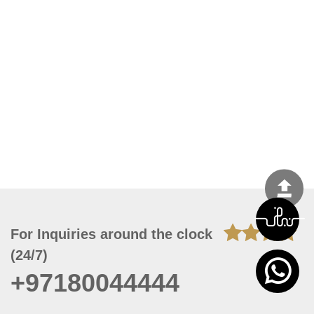
For Inquiries around the clock
(24/7)
+97180044444