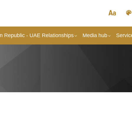
an Republic - UAE Relationships
Media hub
Servic