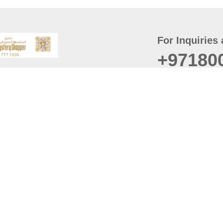
For Inquiries 
+97180
t
er
August
Policy
Last updated
d Conditions
For best browsing, the
ccessibility Statement
Browser Compatibility: 
Chrome latest version