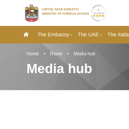
The Embassy
The UAE
The Itali
Home
>
Rome
>
Media hub
Media hub