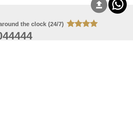
around the clock (24/7)
044444
 06, 2026 23:37:54
 site should have a screen resolution of 1920x1080
Internet Explorer 11.0+, Firefox latest version, Google