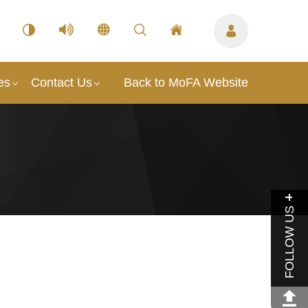
es
Contact Us
Back to MoFA Website
FOLLOW US