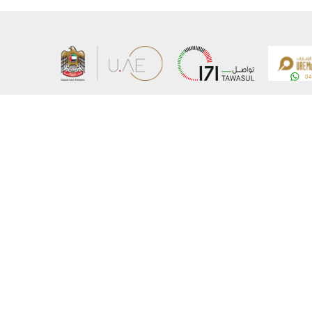
About the Ministry
Sitemap
Organizational Structure
Copyrigh
UAE Government Charter for future services
Disclaim
MoFA Scholarship Program
Privacy 
Careers
Terms an
Digital A
Connect with the Ministry