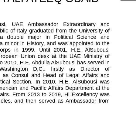
ousi, UAE Ambassador Extraordinary and
blic of Italy graduated from the University of
a double major in Political Science and
 a minor in History, and was appointed to the
corps in 1999. Until 2001, H.E. AlSubousi
uropean Union desk at the UAE Ministry of
to 2010, H.E. Abdulla AlSubousi has served in
hington D.C., firstly as Director of
en as Consul and Head of Legal Affairs and
itical Section. In 2010, H.E. AlSubousi was
merican and Pacific Affairs Department at the
fairs. From 2013 to 2019, Hi Excellency was
geles, and then served as Ambassador from