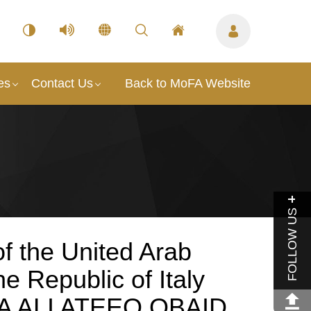
es
Contact Us
Back to MoFA Website
FOLLOW US
f the United Arab
e Republic of Italy
A ALI ATEEQ OBAID