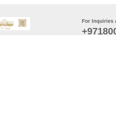
For Inquiries 
+97180
t
er
August
Policy
Last updated
d Conditions
For best browsing, the
ccessibility Statement
Browser Compatibility: 
Chrome latest version