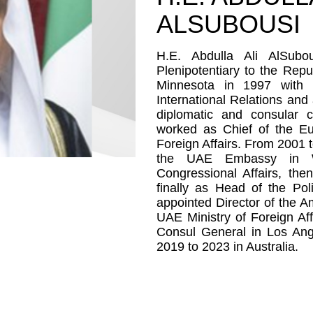
ALSUBOUSI
H.E. Abdulla Ali AlSub
Plenipotentiary to the Repu
Minnesota in 1997 with 
International Relations and
diplomatic and consular 
worked as Chief of the E
Foreign Affairs. From 2001 
the UAE Embassy in Was
Congressional Affairs, th
finally as Head of the Pol
appointed Director of the A
UAE Ministry of Foreign Af
Consul General in Los An
2019 to 2023 in Australia.