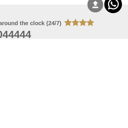
around the clock (24/7)
044444
 09, 2026 01:27:04
 site should have a screen resolution of 1920x1080
Internet Explorer 11.0+, Firefox latest version, Google