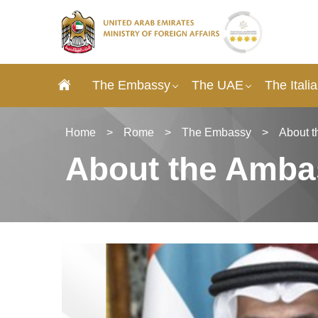
The Embassy
The UAE
The Itali
Home
>
Rome
>
The Embassy
>
About 
About the Amba