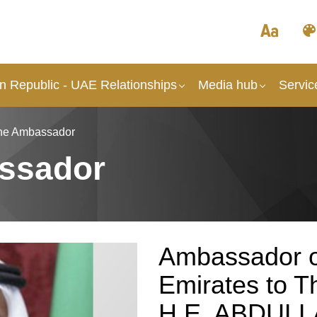
an Republic - UAE Relationships
Media hub
Servic
the Ambassador
ssador
Ambassador o
Emirates to Th
H.E. ABDULL