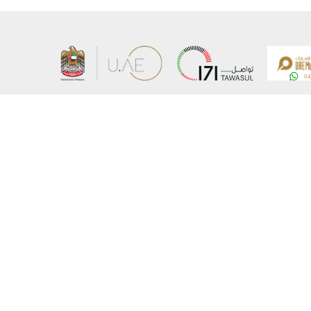
About the Ministry
Sitemap
Organizational Structure
Copyrigh
UAE Government Charter for future services
Disclaim
MoFA Scholarship Program
Privacy 
Careers
Terms an
Digital A
Connect with the Ministry