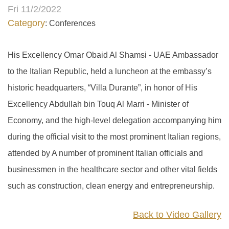
Fri 11/2/2022
Category
: Conferences
His Excellency Omar Obaid Al Shamsi - UAE Ambassador
to the Italian Republic, held a luncheon at the embassy’s
historic headquarters, “Villa Durante”, in honor of His
Excellency Abdullah bin Touq Al Marri - Minister of
Economy, and the high-level delegation accompanying him
during the official visit to the most prominent Italian regions,
attended by A number of prominent Italian officials and
businessmen in the healthcare sector and other vital fields
such as construction, clean energy and entrepreneurship.
Back to Video Gallery