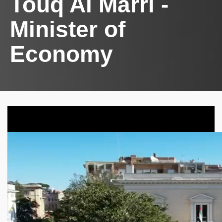
Touq Al Marri -
Minister of
Economy