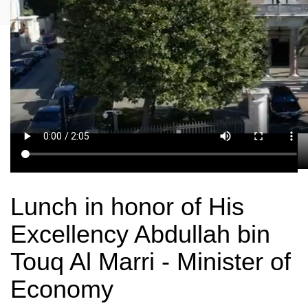
Lunch in honor of His
Excellency Abdullah bin
Touq Al Marri - Minister of
Economy