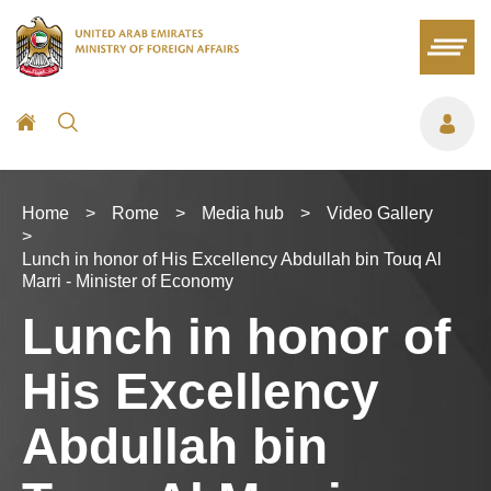
Home
>
Rome
>
Media hub
>
Video Gallery
>
Lunch in honor of His Excellency Abdullah bin Touq Al
Marri - Minister of Economy
Lunch in honor of
His Excellency
Abdullah bin