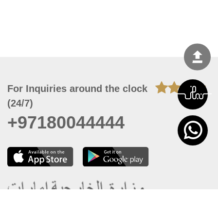
For Inquiries around the clock
(24/7)
+97180044444