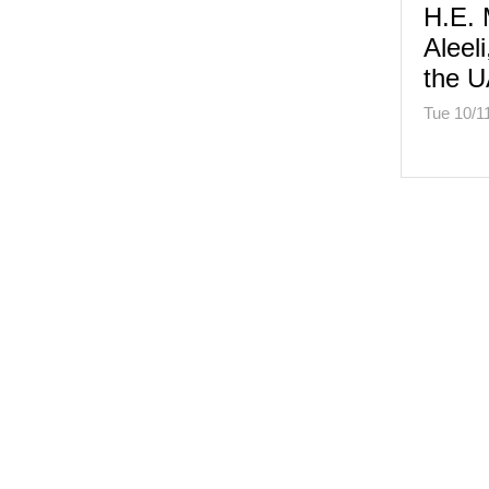
H.E. 
Aleel
the U
Tue 10/1