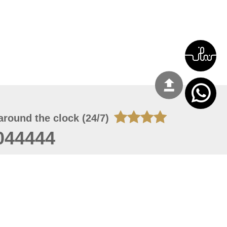
around the clock (24/7)
044444
 07, 2026 22:03:50