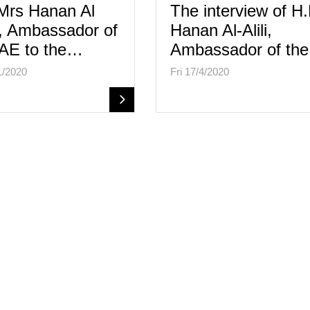
Mrs Hanan Al
The interview of H
i, Ambassador of
Hanan Al-Alili,
AE to the…
Ambassador of th
1/2020
Fri 17/4/2020