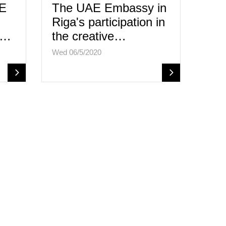
.E
The UAE Embassy in
Riga's participation in
e…
the creative…
Wed 06/5/2020