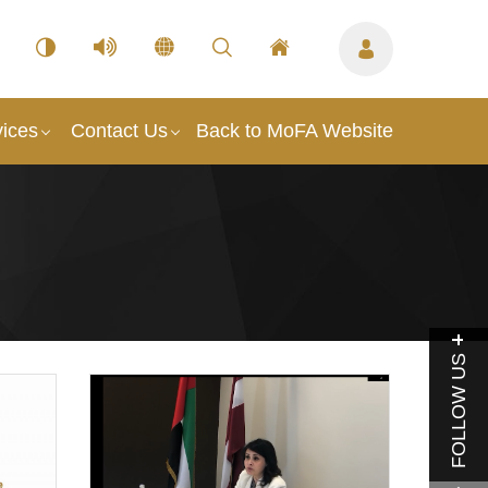
vices
Contact Us
Back to MoFA Website
FOLLOW US