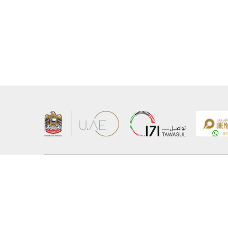
About the Ministry
Sitemap
Organizational Structure
Copyrigh
UAE Government Charter for future services
Disclaim
MoFA Scholarship Program
Privacy 