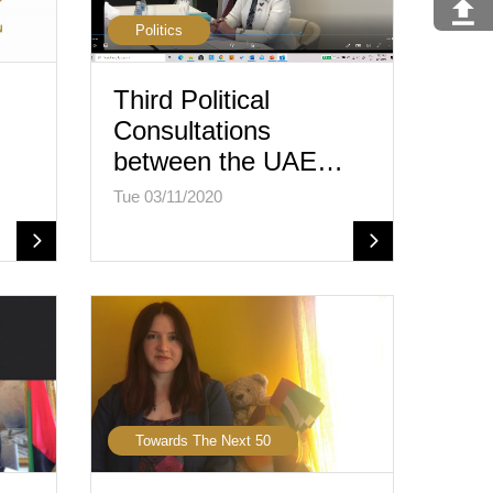
Politics
Third Political
Consultations
between the UAE…
Tue 03/11/2020
Towards The Next 50