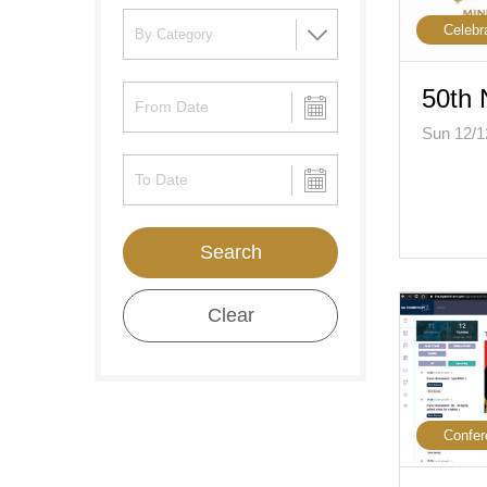
Celebr
50th 
Sun 12/1
Search
Clear
Confer