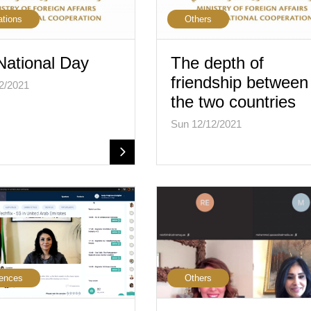
ations
Others
National Day
The depth of
friendship between
2/2021
the two countries
Sun 12/12/2021
ences
Others