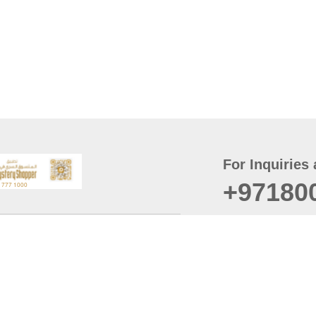
For Inquiries 
+97180
t
er
August
Policy
Last updated