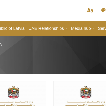
lic of Latvia - UAE Relationships
Media hub
Ser
ry