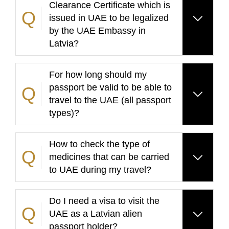
Clearance Certificate which is
issued in UAE to be legalized
by the UAE Embassy in
Latvia?
For how long should my
passport be valid to be able to
travel to the UAE (all passport
types)?
How to check the type of
medicines that can be carried
to UAE during my travel?
Do I need a visa to visit the
UAE as a Latvian alien
passport holder?