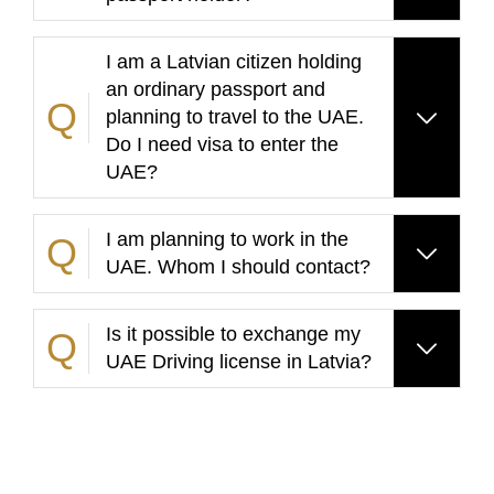
I am a Latvian citizen holding
an ordinary passport and
planning to travel to the UAE.
Do I need visa to enter the
UAE?
I am planning to work in the
UAE. Whom I should contact?
Is it possible to exchange my
UAE Driving license in Latvia?