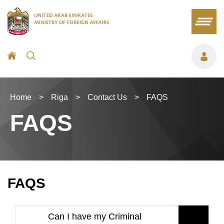
Home
>
Riga
>
Contact Us
>
FAQS
FAQS
FAQS
Can I have my Criminal