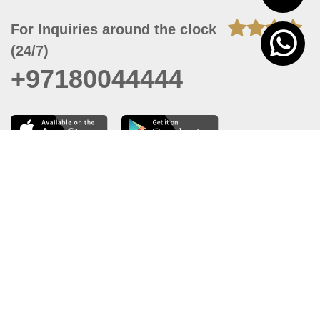
For Inquiries around the clock
(24/7)
+97180044444