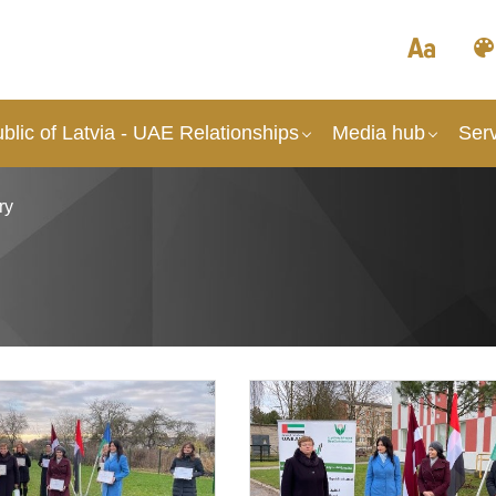
lic of Latvia - UAE Relationships
Media hub
Ser
ry