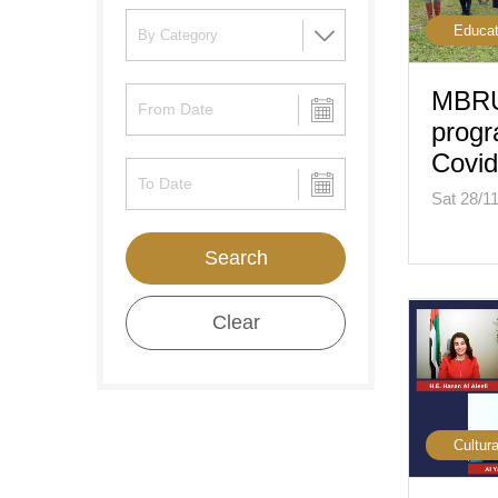
Educat
MBRU
progr
Covid
Sat 28/1
Search
Clear
Cultura