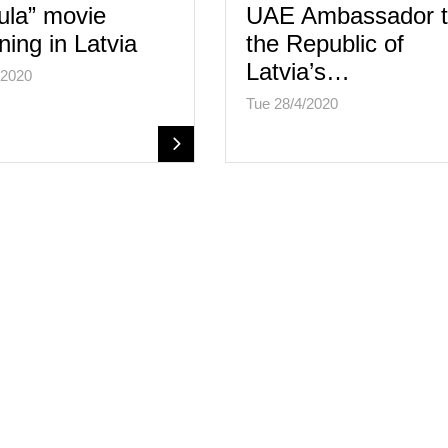
ula” movie
UAE Ambassador 
ning in Latvia
the Republic of
Latvia’s…
/2020
Tue 28/4/2020