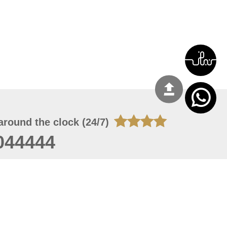
around the clock (24/7)
044444
 05, 2026 22:08:25