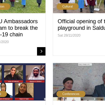
ion
Cultural
 Ambassadors
Official opening of 
am to break the
playground in Sald
-19 chain
Sat 28/11/2020
1/2020
l
Conferences