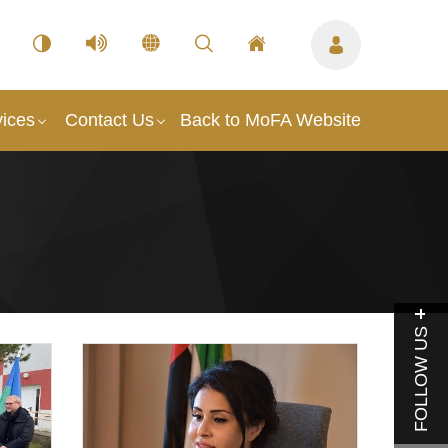
vices
Contact Us
Back to MoFA Website
FOLLOW US