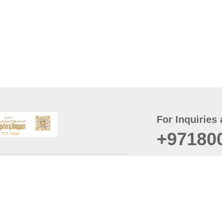
For Inquiries 
+97180
t
er
August
Policy
Last updated