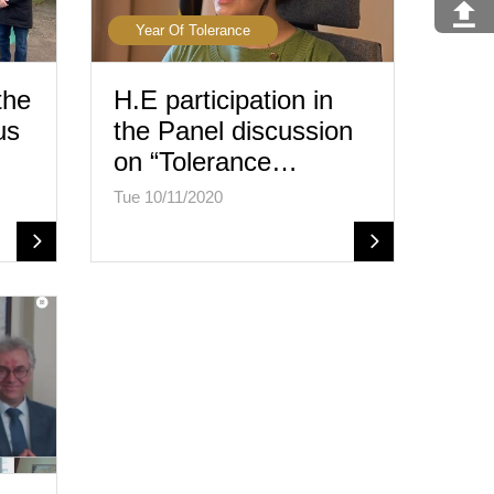
Year Of Tolerance
the
H.E participation in
us
the Panel discussion
on “Tolerance…
Tue 10/11/2020