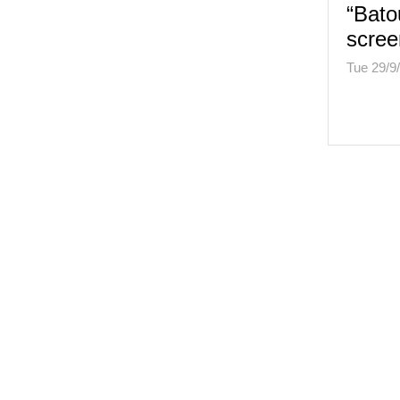
“Bato
scree
Tue 29/9