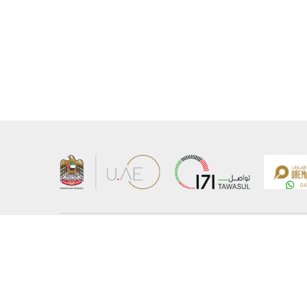
About the Ministry
Sitemap
Organizational Structure
Copyrigh
UAE Government Charter for future services
Disclaim
MoFA Scholarship Program
Privacy 