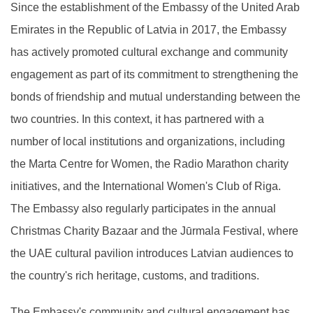
Since the establishment of the Embassy of the United Arab
Emirates in the Republic of Latvia in 2017, the Embassy
has actively promoted cultural exchange and community
engagement as part of its commitment to strengthening the
bonds of friendship and mutual understanding between the
two countries. In this context, it has partnered with a
number of local institutions and organizations, including
the Marta Centre for Women, the Radio Marathon charity
initiatives, and the International Women's Club of Riga.
The Embassy also regularly participates in the annual
Christmas Charity Bazaar and the Jūrmala Festival, where
the UAE cultural pavilion introduces Latvian audiences to
the country's rich heritage, customs, and traditions.
The Embassy's community and cultural engagement has