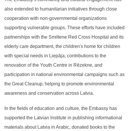
also extended to humanitarian initiatives through close
cooperation with non-governmental organizations
supporting vulnerable groups. These efforts have included
partnerships with the Smiltene Red Cross Hospital and its
elderly care department, the children's home for children
with special needs in Liepāja, contributions to the
renovation of the Youth Centre in Rēzekne, and
participation in national environmental campaigns such as
the Great Cleanup, helping to promote environmental
awareness and conservation across Latvia.
In the fields of education and culture, the Embassy has
supported the Latvian Institute in publishing informational
materials about Latvia in Arabic, donated books to the