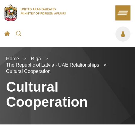
Home
>
Riga
>
The Republic of Latvia - UAE Relationships
>
Cultural Cooperation
Cultural
Cooperation