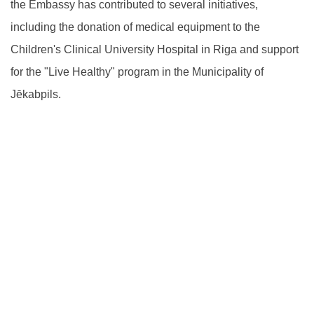
the Embassy has contributed to several initiatives,
including the donation of medical equipment to the
Children's Clinical University Hospital in Riga and support
for the "Live Healthy" program in the Municipality of
Jēkabpils.