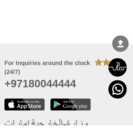
For Inquiries around the clock
(24/7)
+97180044444