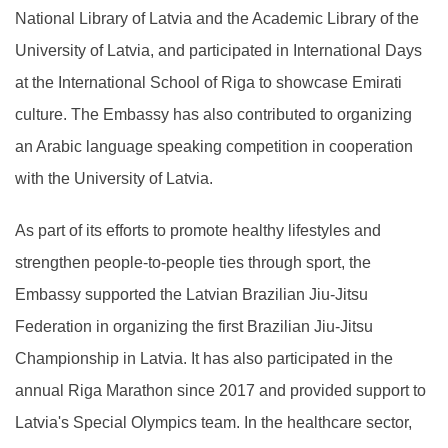
National Library of Latvia and the Academic Library of the
University of Latvia, and participated in International Days
at the International School of Riga to showcase Emirati
culture. The Embassy has also contributed to organizing
an Arabic language speaking competition in cooperation
with the University of Latvia.
As part of its efforts to promote healthy lifestyles and
strengthen people-to-people ties through sport, the
Embassy supported the Latvian Brazilian Jiu-Jitsu
Federation in organizing the first Brazilian Jiu-Jitsu
Championship in Latvia. It has also participated in the
annual Riga Marathon since 2017 and provided support to
Latvia's Special Olympics team. In the healthcare sector,