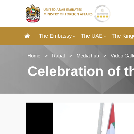
The Embassy
The UAE
The King
Home
>
Rabat
>
Media hub
>
Video Gall
Celebration of 