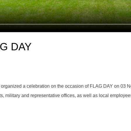
LAG DAY
 organized a celebration on the occasion of FLAG DAY on 03 N
 military and representative offices, as well as local employee