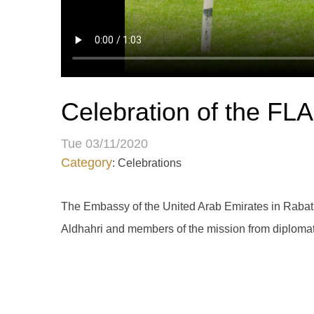
Celebration of the F
Tue 03/11/2020
Category
: Celebrations
The Embassy of the United Arab Emirates in Rabat
Aldhahri and members of the mission from diplomats,