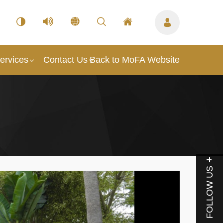
ervices
Contact Us
Back to MoFA Website
FOLLOW US