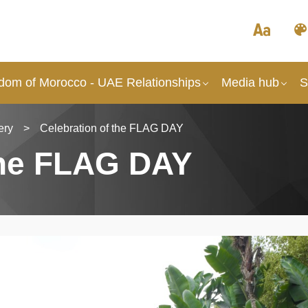
dom of Morocco - UAE Relationships
Media hub
S
ery
>
Celebration of the FLAG DAY
the FLAG DAY