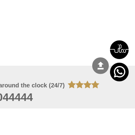
around the clock (24/7)
044444