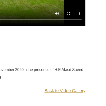
ovember 2020in the presence of H.E Alasri Saeed
s.
Back to Video Gallery