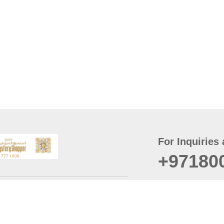
For Inquiries 
+97180
t