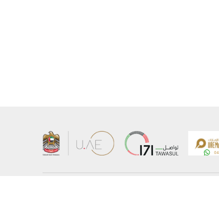
About the Ministry
Sitemap
Organizational Structure
Copyrigh