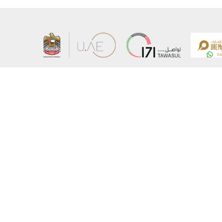
About the Ministry
Sitemap
Organizational Structure
Copyrigh
UAE Government Charter for future services
Disclaim
MoFA Scholarship Program
Privacy 
Careers
Terms an
Digital A
Connect with the Ministry