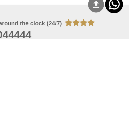
around the clock (24/7)
044444
 07, 2026 22:03:50
 site should have a screen resolution of 1920x1080
Internet Explorer 11.0+, Firefox latest version, Google