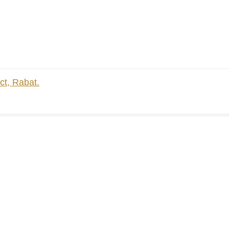
ct, Rabat.