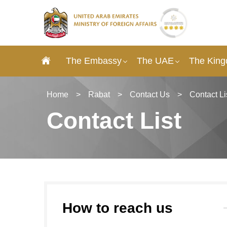
The Embassy
The UAE
The King
Home
>
Rabat
>
Contact Us
>
Contact Li
Contact List
How to reach us