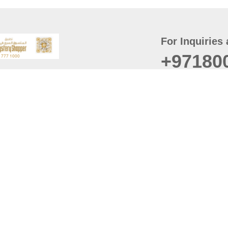
For Inquiries 
+97180
t
er
August
Policy
Last updated
d Conditions
For best browsing, the
ccessibility Statement
Browser Compatibility: 
Chrome latest version