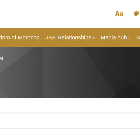
dom of Morocco - UAE Relationships
Media hub
S
st