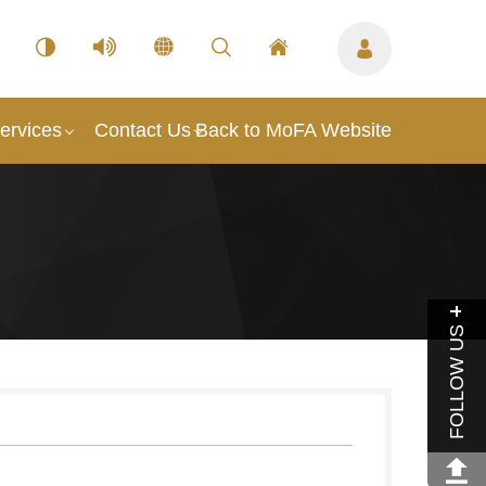
ervices
Contact Us
Back to MoFA Website
FOLLOW US