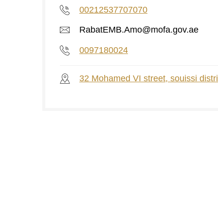
00212537707070
RabatEMB.Amo@mofa.gov.ae
0097180024
32 Mohamed VI street, souissi distri