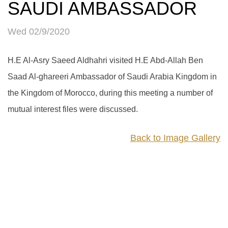
SAUDI AMBASSADOR
Wed 02/9/2020
H.E Al-Asry Saeed Aldhahri visited H.E Abd-Allah Ben
Saad Al-ghareeri Ambassador of Saudi Arabia Kingdom in
the Kingdom of Morocco, during this meeting a number of
mutual interest files were discussed.
Back to Image Gallery