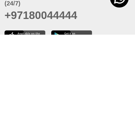
(24/7)
+97180044444