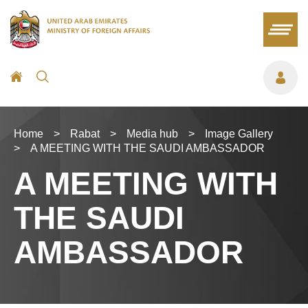
Home
>
Rabat
>
Media hub
>
Image Gallery
>
A MEETING WITH THE SAUDI AMBASSADOR
A MEETING WITH
THE SAUDI
AMBASSADOR