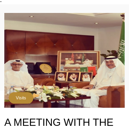
-
Visits
A MEETING WITH THE