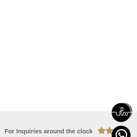
For Inquiries around the clock