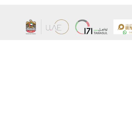
About the Ministry
Sitemap
Organizational Structure
Copyrigh
UAE Government Charter for future services
Disclaim
MoFA Scholarship Program
Privacy 
Careers
Terms an
Digital A
Connect with the Ministry