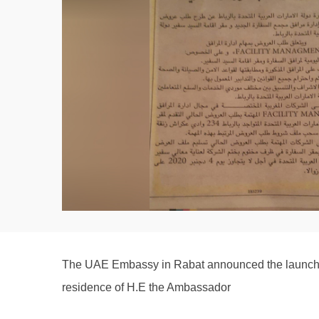
The UAE Embassy in Rabat announced the launch of 
residence of H.E the Ambassador