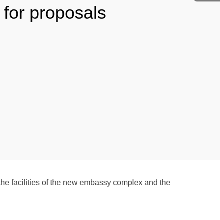
 for proposals
he facilities of the new embassy complex and the