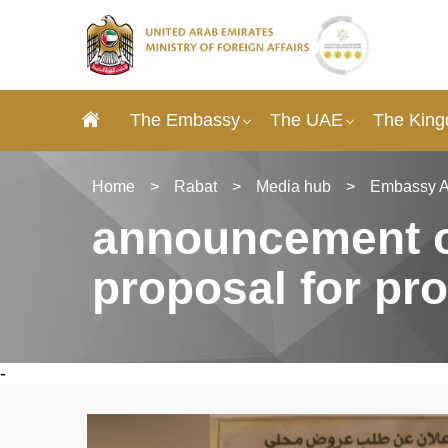
The Embassy
The UAE
The King
Home
>
Rabat
>
Media hub
>
Embassy 
announcement of
proposal for pr
-