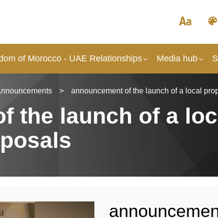
dom of Morocco - UAE Relationships
Media hub
S
Announcements
>
announcement of the launch of a local prop
 the launch of a loc
oposals
announcement 