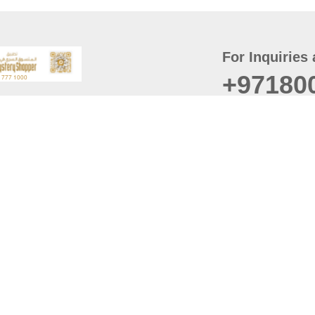
For Inquiries 
+97180
t
er
August
Policy
Last updated
d Conditions
For best browsing, the
ccessibility Statement
Browser Compatibility: 
Chrome latest version