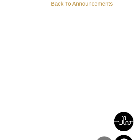
Back To Announcements