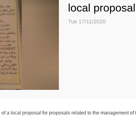
local proposal
Tue 17/11/2020
a local proposal for proposals related to the management of t