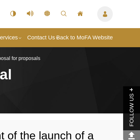
ervices
Contact Us
Back to MoFA Website
osal for proposals
al
FOLLOW US
of the launch of a