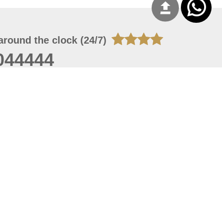
around the clock (24/7)
044444
 06, 2026 23:37:54
 site should have a screen resolution of 1920x1080
Internet Explorer 11.0+, Firefox latest version, Google