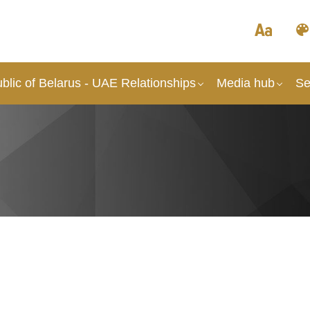
lic of Belarus - UAE Relationships
Media hub
Se