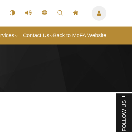
rvices
Contact Us
Back to MoFA Website
FOLLOW US