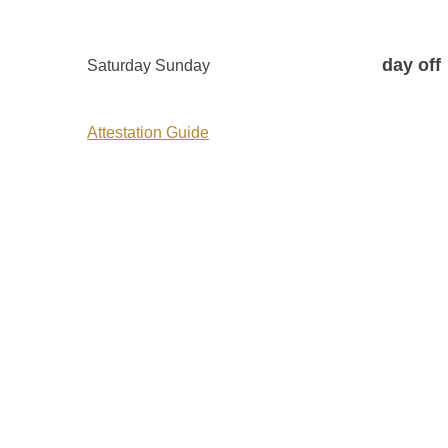
day off
Saturday Sunday
Attestation Guide