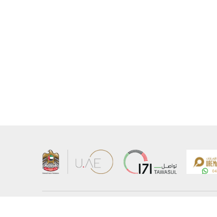
About the Ministry
Sitemap