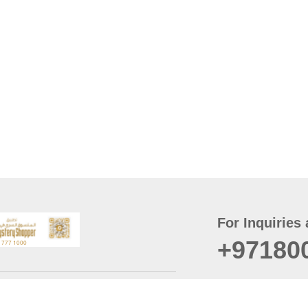
For Inquiries 
+97180