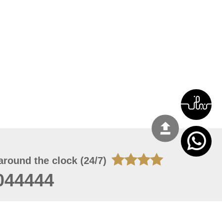
around the clock (24/7)
044444