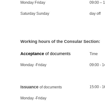
Monday Friday
09:00 – 
Saturday Sunday
day off
Working hours of the Consular Section:
Acceptance
of documents
Time
Monday -
Friday
09:00 - 1
Issuance
15:00 - 1
of documents
Monday -
Friday