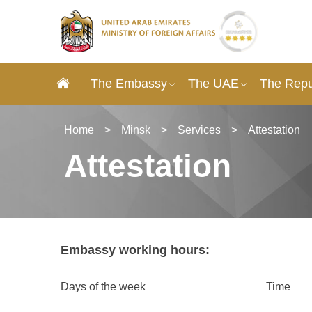
The Embassy
The UAE
The Repub
Home
>
Minsk
>
Services
>
Attestation
Attestation
Embassy working hours:
Days of the week
Time