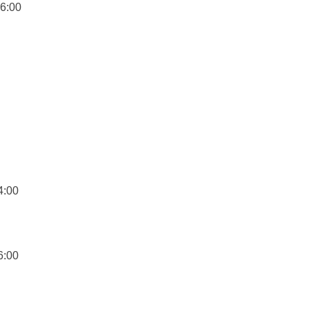
16:00
4:00
6:00