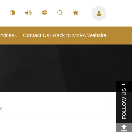
rvices
Contact Us
Back to MoFA Website
FOLLOW US
le