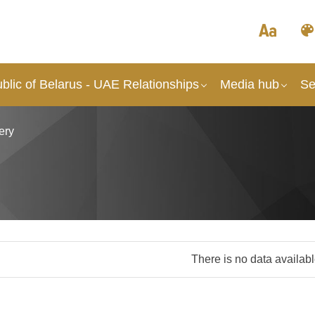
lic of Belarus - UAE Relationships
Media hub
Se
ery
There is no data availab