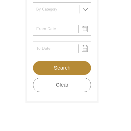
Search
Clear