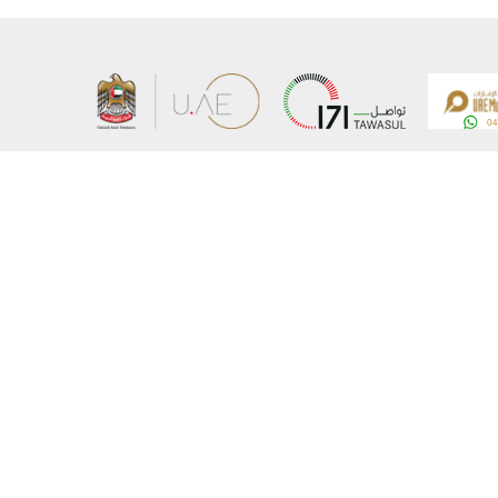
About the Ministry
Sitemap
Organizational Structure
Copyrigh
UAE Government Charter for future services
Disclaim
MoFA Scholarship Program
Privacy 
Careers
Terms an
Digital A
Connect with the Ministry