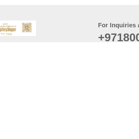
For Inquiries 
+97180
t
er
August
Policy
Last updated
d Conditions
For best browsing, the
ccessibility Statement
Browser Compatibility: 
Chrome latest version