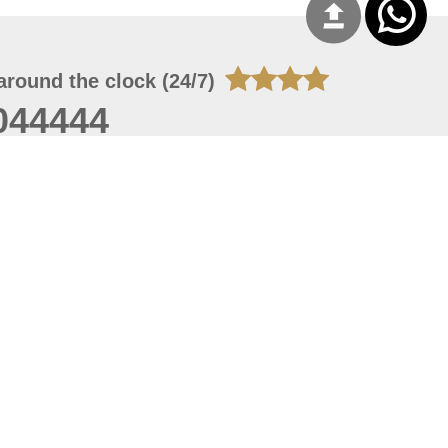
around the clock (24/7)
044444
 06, 2026 16:28:03
 site should have a screen resolution of 1920x1080
Internet Explorer 11.0+, Firefox latest version, Google