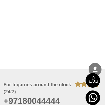
For Inquiries around the clock
(24/7)
+97180044444