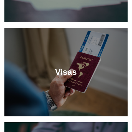
Visas