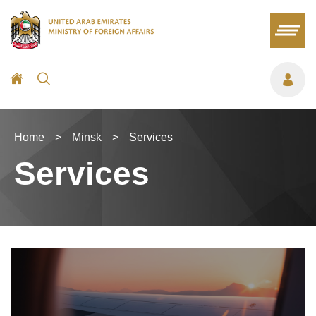
Home
>
Minsk
>
Services
Services