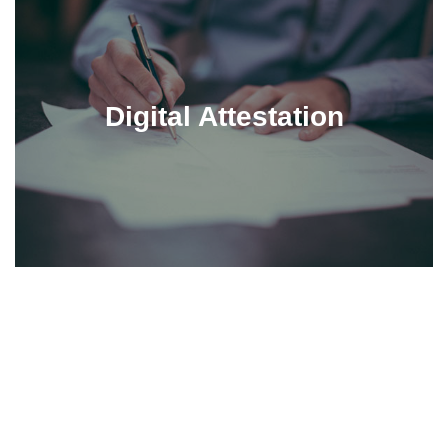
Digital Attestation