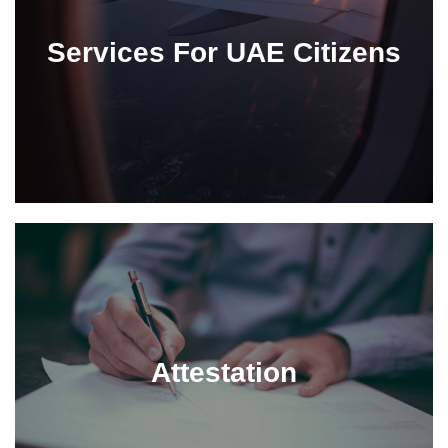
Services For UAE Citizens
Attestation