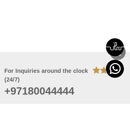
For Inquiries around the clock
(24/7)
+97180044444