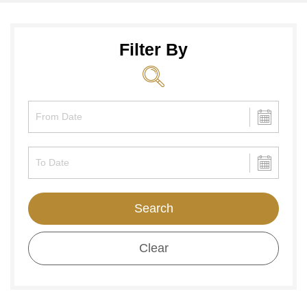
Filter By
Search
Clear