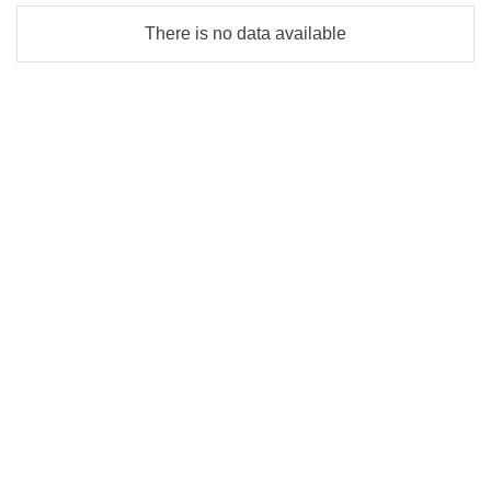
There is no data available