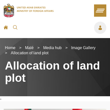
Home
>
Malé
>
Media hub
>
Image Gallery
>
Allocation of land plot
Allocation of land
plot
-