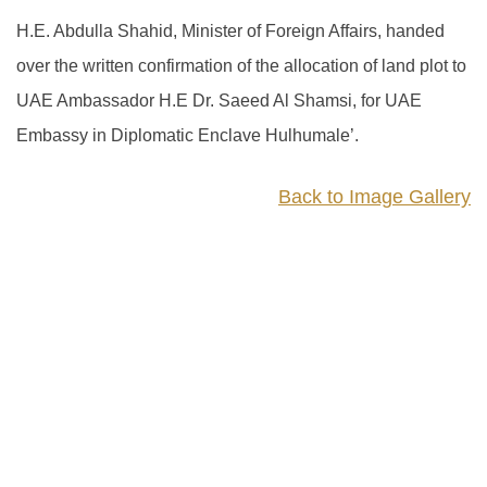
H.E. Abdulla Shahid, Minister of Foreign Affairs, handed
over the written confirmation of the allocation of land plot to
UAE Ambassador H.E Dr. Saeed Al Shamsi, for UAE
Embassy in Diplomatic Enclave Hulhumale’.
Back to Image Gallery