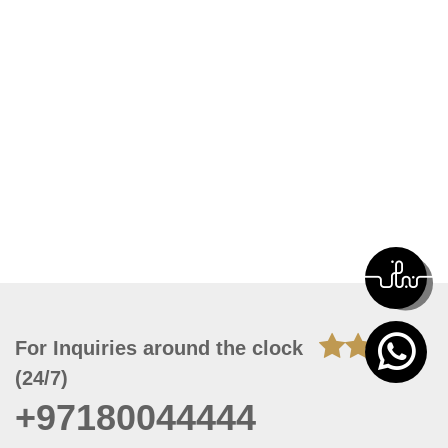
For Inquiries around the clock
(24/7)
+97180044444