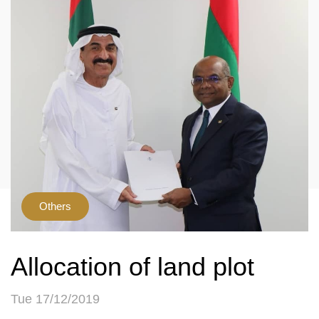
Others
Allocation of land plot
Tue 17/12/2019