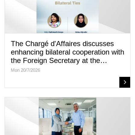
The Chargé d'Affaires discusses
enhancing bilateral cooperation with
the Foreign Secretary at the…
Mon 20/7/2026