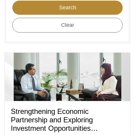
Search
Clear
Strengthening Economic
Partnership and Exploring
Investment Opportunities…