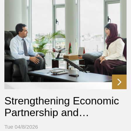
Strengthening Economic
Partnership and…
Tue 04/8/2026