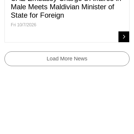
Male Meets Maldivian Minister of
State for Foreign
Fri 10/7/2026
Load More News