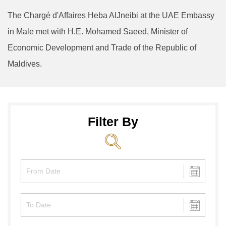
The Chargé d'Affaires Heba AlJneibi at the UAE Embassy
in Male met with H.E. Mohamed Saeed, Minister of
Economic Development and Trade of the Republic of
Maldives.
Filter By