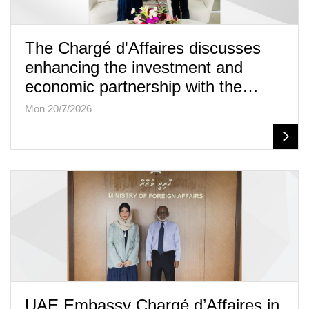
The Chargé d'Affaires discusses
enhancing the investment and
economic partnership with the…
Mon 20/7/2026
UAE Embassy Chargé d’Affaires in