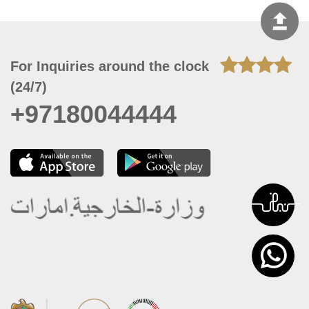
For Inquiries around the clock
(24/7)
+97180044444