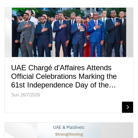
UAE Chargé d'Affaires Attends
Official Celebrations Marking the
61st Independence Day of the…
Sun 26/7/2026