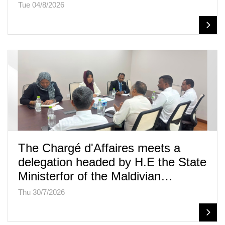
Tue 04/8/2026
The Chargé d'Affaires meets a
delegation headed by H.E the State
Ministerfor of the Maldivian…
Thu 30/7/2026