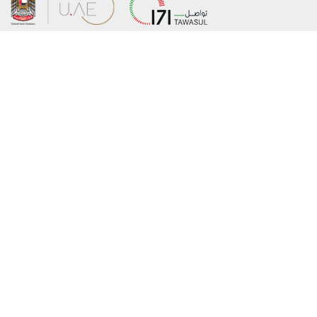
About the Ministry
Sitemap
Organizational Structure
Copyright
UAE Government Charter for future
Disclaimer
services
Privacy Policy
MoFA Scholarship Program
Terms and Conditions
Careers
Digital Accessibility Statement
Connect with the Ministry