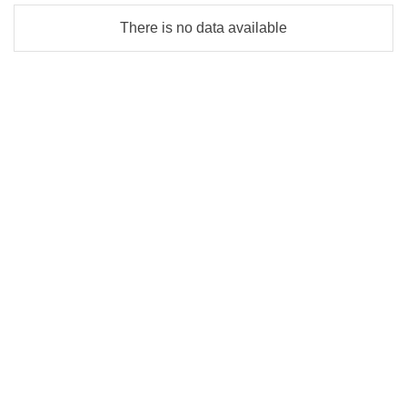
There is no data available