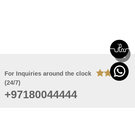
For Inquiries around the clock
(24/7)
+97180044444