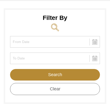
Filter By
Search
Clear