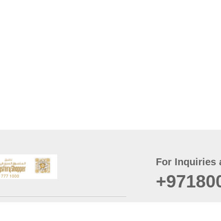
For Inquiries 
+97180