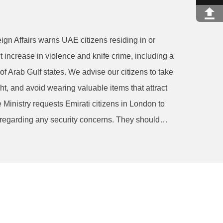
ign Affairs warns UAE citizens residing in or
t increase in violence and knife crime, including a
of Arab Gulf states. We advise our citizens to take
ght, and avoid wearing valuable items that attract
e Ministry requests Emirati citizens in London to
 regarding any security concerns. They should…