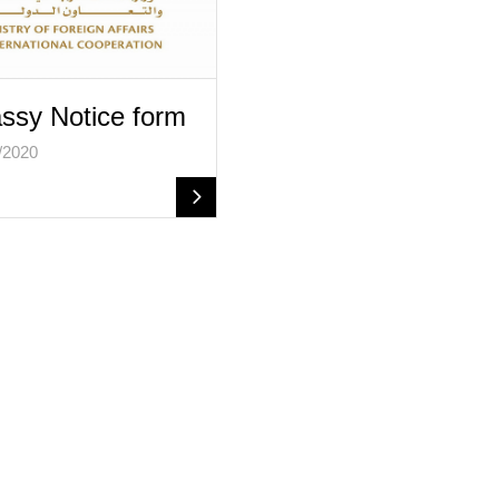
sy Notice form
/2020