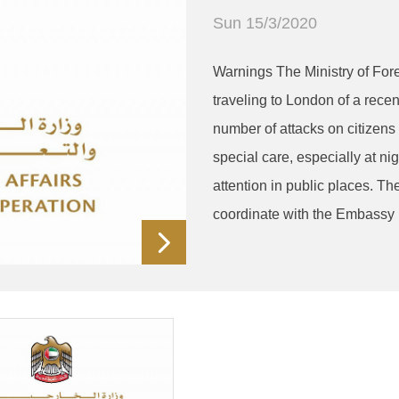
Sun 15/3/2020
Warnings The Ministry of Fore
traveling to London of a recen
number of attacks on citizens 
special care, especially at ni
attention in public places. Th
coordinate with the Embassy