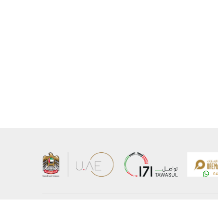
About the Ministry
Sitemap