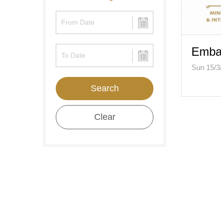
Embas
Sun 15/3
Search
Clear