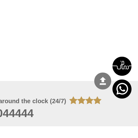
around the clock (24/7)
044444