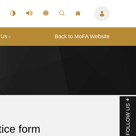
 Us
Back to MoFA Website
FOLLOW US
ice form