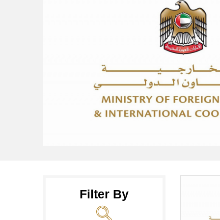
Filter By