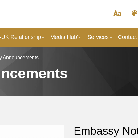
UK Relationship
Media Hub’
Services
Contact
y Announcements
uncements
Embassy Not