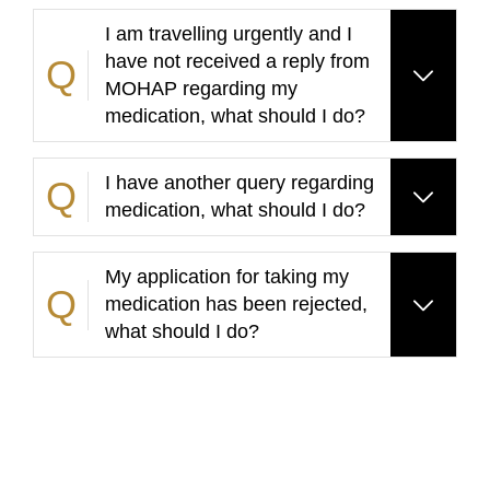
I am travelling urgently and I
have not received a reply from
MOHAP regarding my
medication, what should I do?
I have another query regarding
medication, what should I do?
My application for taking my
medication has been rejected,
what should I do?