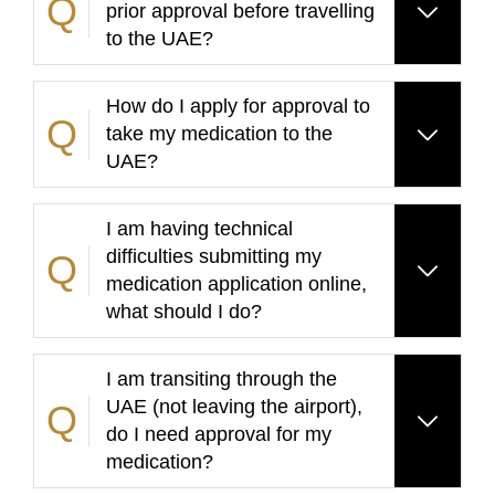
prior approval before travelling
to the UAE?
How do I apply for approval to
take my medication to the
UAE?
I am having technical
difficulties submitting my
medication application online,
what should I do?
I am transiting through the
UAE (not leaving the airport),
do I need approval for my
medication?