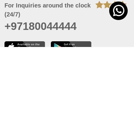
For Inquiries around the clock
(24/7)
+97180044444