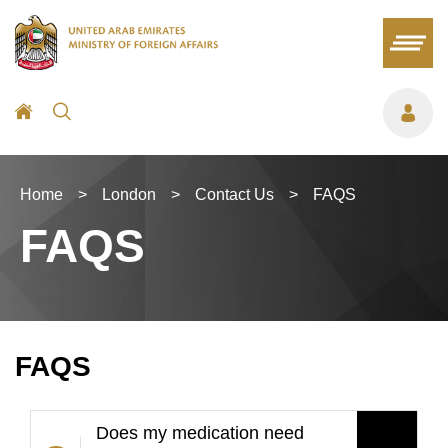
Home
>
London
>
Contact Us
>
FAQS
FAQS
FAQS
Does my medication need