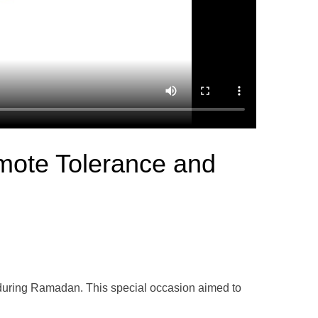
omote Tolerance and
ve during Ramadan. This special occasion aimed to