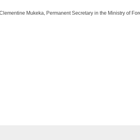
 Clementine Mukeka, Permanent Secretary in the Ministry of Fore
.