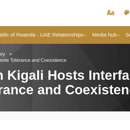
blic of Rwanda - UAE Relationships
Media hub
S
ery
>
romote Tolerance and Coexistence
igali Hosts Interfai
rance and Coexiste