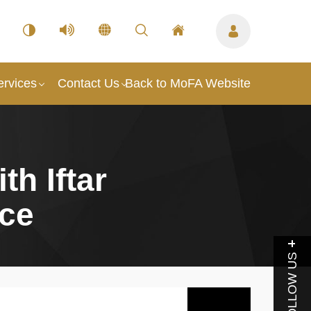
ervices
Contact Us
Back to MoFA Website
th Iftar
nce
FOLLOW US