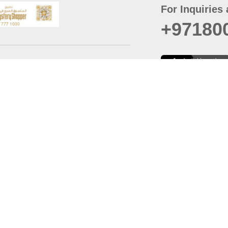
For Inquiries 
+97180
t
er
August
Policy
Last updated
d Conditions
For best browsing, the
ccessibility Statement
Browser Compatibility: 
Chrome latest version