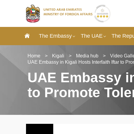
The Embassy
The UAE
The Repu
Home
>
Kigali
>
Media hub
>
Video Gall
UAE Embassy in Kigali Hosts Interfaith Iftar to P
UAE Embassy in K
to Promote Tole