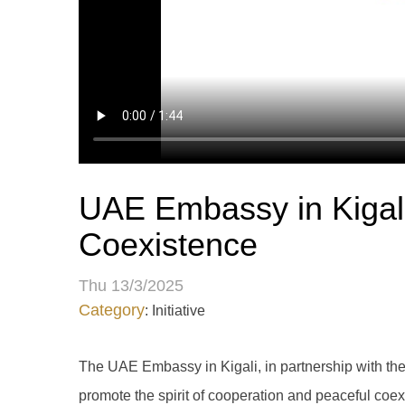
UAE Embassy in Kigali 
Coexistence
Thu 13/3/2025
Category
: Initiative
The UAE Embassy in Kigali, in partnership with the 
promote the spirit of cooperation and peaceful coex