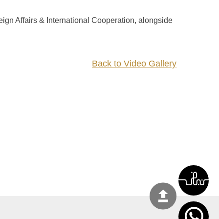
ign Affairs & International Cooperation, alongside
Back to Video Gallery