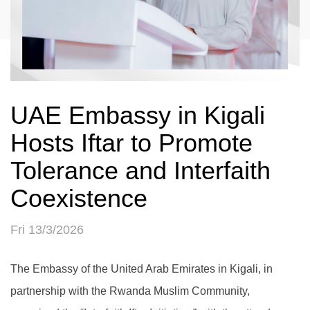
UAE Embassy in Kigali
Hosts Iftar to Promote
Tolerance and Interfaith
Coexistence
Fri 13/3/2026
The Embassy of the United Arab Emirates in Kigali, in
partnership with the Rwanda Muslim Community,