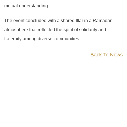
mutual understanding.
The event concluded with a shared Iftar in a Ramadan
atmosphere that reflected the spirit of solidarity and
fraternity among diverse communities.
Back To News