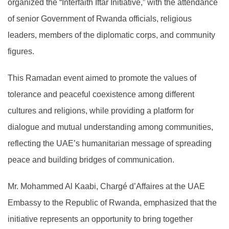
organized the “Interfaith Iftar Initiative,” with the attendance
of senior Government of Rwanda officials, religious
leaders, members of the diplomatic corps, and community
figures.
This Ramadan event aimed to promote the values of
tolerance and peaceful coexistence among different
cultures and religions, while providing a platform for
dialogue and mutual understanding among communities,
reflecting the UAE’s humanitarian message of spreading
peace and building bridges of communication.
Mr. Mohammed Al Kaabi, Chargé d’Affaires at the UAE
Embassy to the Republic of Rwanda, emphasized that the
initiative represents an opportunity to bring together