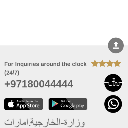
For Inquiries around the clock
(24/7)
+97180044444