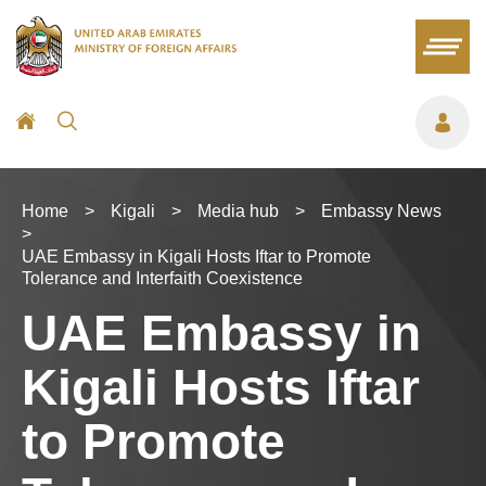
Home
>
Kigali
>
Media hub
>
Embassy News
>
UAE Embassy in Kigali Hosts Iftar to Promote
Tolerance and Interfaith Coexistence
UAE Embassy in
Kigali Hosts Iftar
to Promote