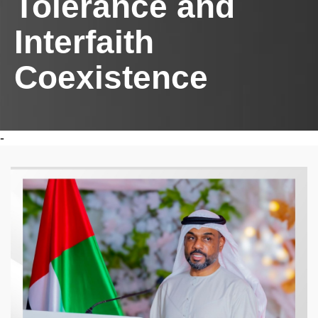
Tolerance and
Interfaith
Coexistence
-