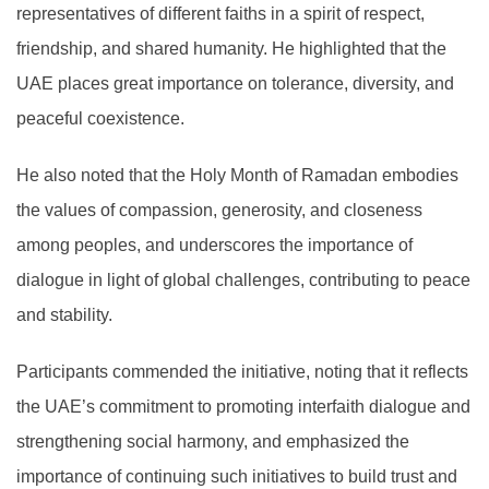
representatives of different faiths in a spirit of respect,
friendship, and shared humanity. He highlighted that the
UAE places great importance on tolerance, diversity, and
peaceful coexistence.
He also noted that the Holy Month of Ramadan embodies
the values of compassion, generosity, and closeness
among peoples, and underscores the importance of
dialogue in light of global challenges, contributing to peace
and stability.
Participants commended the initiative, noting that it reflects
the UAE’s commitment to promoting interfaith dialogue and
strengthening social harmony, and emphasized the
importance of continuing such initiatives to build trust and