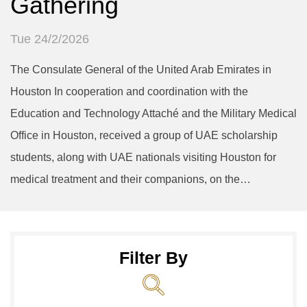
Gathering
Tue 24/2/2026
The Consulate General of the United Arab Emirates in
Houston In cooperation and coordination with the
Education and Technology Attaché and the Military Medical
Office in Houston, received a group of UAE scholarship
students, along with UAE nationals visiting Houston for
medical treatment and their companions, on the…
Filter By