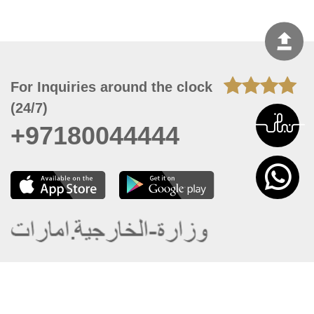
For Inquiries around the clock
(24/7)
+97180044444