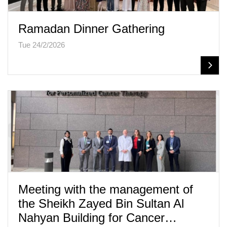
Ramadan Dinner Gathering
Tue 24/2/2026
Meeting with the management of
the Sheikh Zayed Bin Sultan Al
Nahyan Building for Cancer…