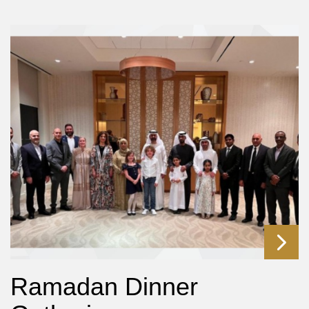
Ramadan Dinner