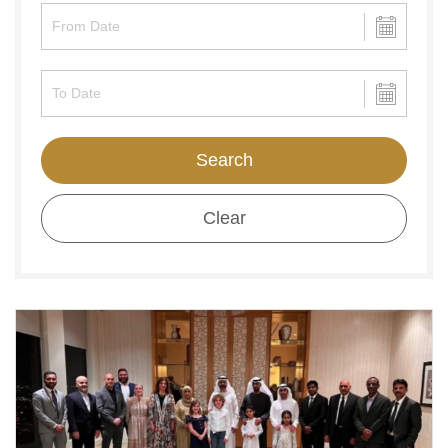
Search
Clear