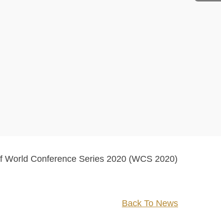
 of World Conference Series 2020 (WCS 2020)
Back To News