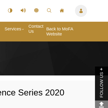
Contact
Services
Back to MoFA
Us
Website
FOLLOW US
ence Series 2020