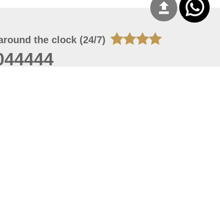
around the clock (24/7)
044444
 07, 2026 22:03:50
 site should have a screen resolution of 1920x1080
Internet Explorer 11.0+, Firefox latest version, Google