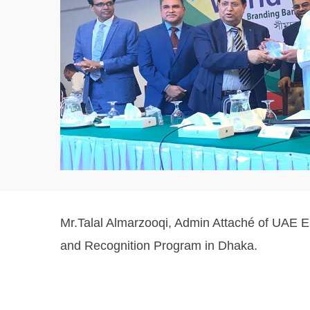
Mr.Talal Almarzooqi, Admin Attaché of UAE 
and Recognition Program in Dhaka.