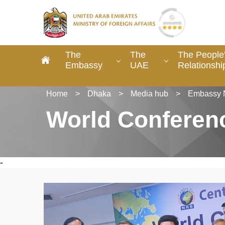
The
The
The People
Embassy
UAE
Relationshi
Home
>
Dhaka
>
Media hub
>
Embassy 
World Conferen
-