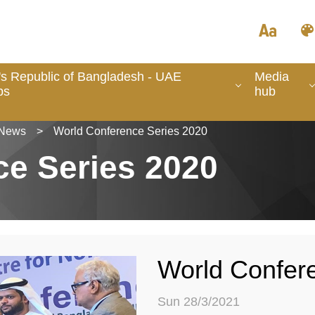
's Republic of Bangladesh - UAE
Media
ps
hub
News
>
World Conference Series 2020
ce Series 2020
World Confer
Sun 28/3/2021