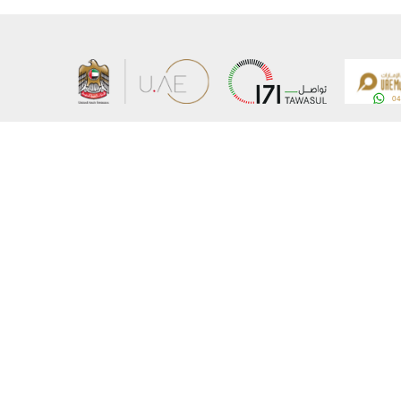
About the Ministry
Sitemap
Organizational Structure
Copyrigh
UAE Government Charter for future services
Disclaim
MoFA Scholarship Program
Privacy 
Careers
Terms an
Digital A
Connect with the Ministry