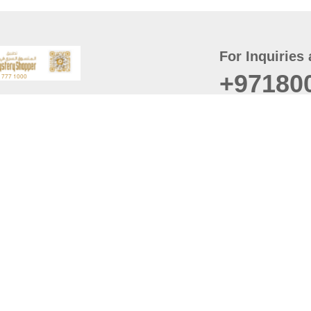
For Inquiries 
+97180
t
er
August
Policy
Last updated
d Conditions
For best browsing, the
ccessibility Statement
Browser Compatibility: 
Chrome latest version