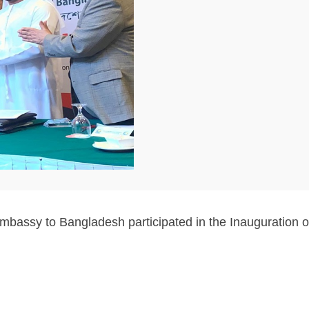
Embassy to Bangladesh participated in the Inauguration